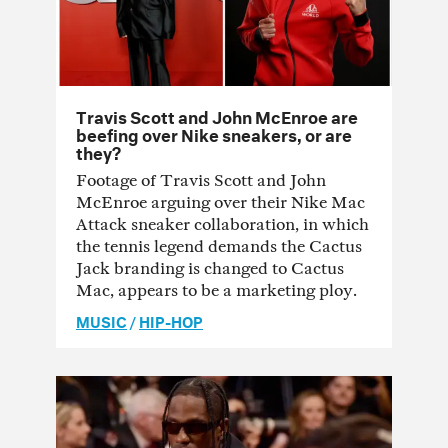
Travis Scott and John McEnroe are
beefing over Nike sneakers, or are
they?
Footage of Travis Scott and John
McEnroe arguing over their Nike Mac
Attack sneaker collaboration, in which
the tennis legend demands the Cactus
Jack branding is changed to Cactus
Mac, appears to be a marketing ploy.
MUSIC
/
HIP-HOP