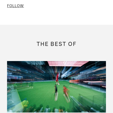
FOLLOW
THE BEST OF