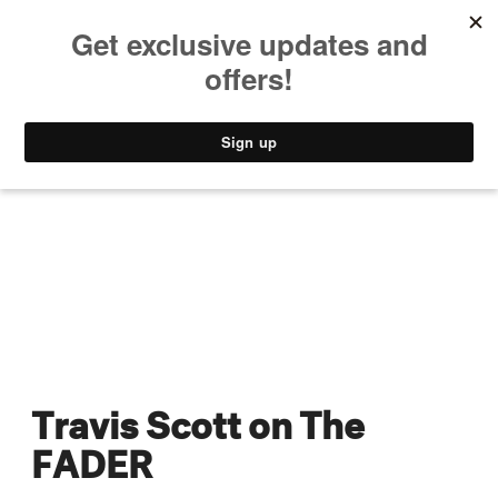
MUSIC
STYLE
CULTURE
VIDEO
Travis Scott on The
FADER