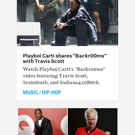
Playboi Carti shares “Backr00ms”
with Travis Scott
Watch Playboi Carti's "Backr00ms"
video featuring Travis Scott,
Sexisdeath, and Indiana420Bitch.
MUSIC
/
HIP-HOP