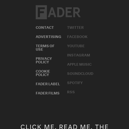
CONTACT
TWITTER
ADVERTISING
FACEBOOK
TERMS OF
YOUTUBE
USE
INSTAGRAM
PRIVACY
POLICY
APPLE MUSIC
COOKIE
SOUNDCLOUD
POLICY
SPOTIFY
FADER LABEL
RSS
FADER FILMS
CLICK ME. READ ME. THE