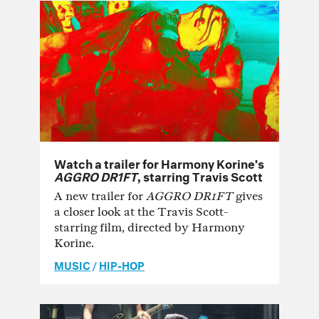
Watch a trailer for Harmony Korine’s
AGGRO DR1FT
, starring Travis Scott
A new trailer for
AGGRO DR1FT
gives
a closer look at the Travis Scott-
starring film, directed by Harmony
Korine.
MUSIC
/
HIP-HOP