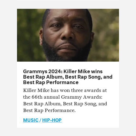
Grammys 2024: Killer Mike wins
Best Rap Album, Best Rap Song, and
Best Rap Performance
Killer Mike has won three awards at
the 66th annual Grammy Awards:
Best Rap Album, Best Rap Song, and
Best Rap Performance.
MUSIC
/
HIP-HOP