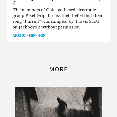
2
The members of Chicago-based electronic
group Pixel Grip discuss their belief that their
song "Pursuit" was sampled by Travis Scott
on Jackboys 2 without permission.
MUSIC
/
HIP-HOP
MORE