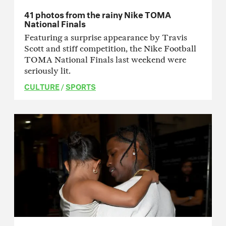
41 photos from the rainy Nike TOMA
National Finals
Featuring a surprise appearance by Travis
Scott and stiff competition, the Nike Football
TOMA National Finals last weekend were
seriously lit.
CULTURE
/
SPORTS