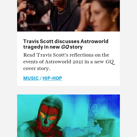
Travis Scott discusses Astroworld
tragedy in new
GQ
story
Read Travis Scott's reflections on the
events of Astroworld 2021 in a new
GQ
cover story.
MUSIC
/
HIP-HOP