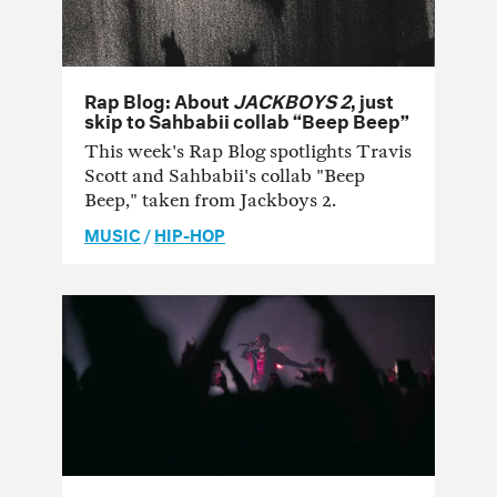
Rap Blog: About
JACKBOYS 2
, just
skip to Sahbabii collab “Beep Beep”
This week's Rap Blog spotlights Travis
Scott and Sahbabii's collab "Beep
Beep," taken from Jackboys 2.
MUSIC
/
HIP-HOP