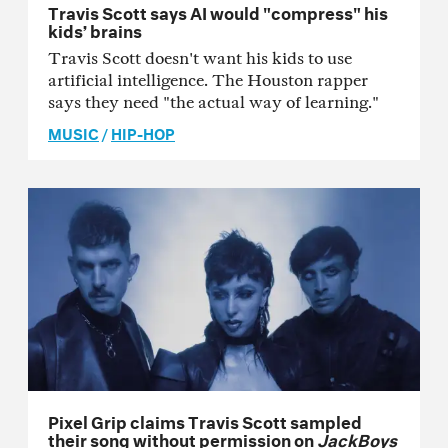
Travis Scott says AI would "compress" his
kids’ brains
Travis Scott doesn't want his kids to use
artificial intelligence. The Houston rapper
says they need "the actual way of learning."
MUSIC
/
HIP-HOP
Pixel Grip claims Travis Scott sampled
their song without permission on
JackBoys