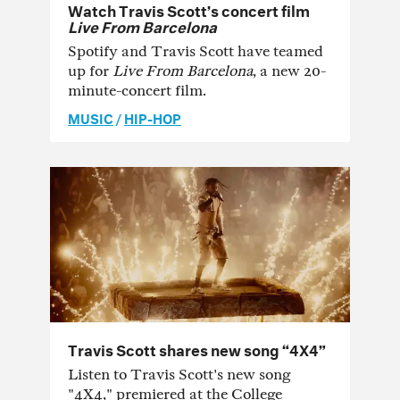
Watch Travis Scott’s concert film
Live From Barcelona
Spotify and Travis Scott have teamed
up for
Live From Barcelona
, a new 20-
minute-concert film.
MUSIC
/
HIP-HOP
Travis Scott shares new song “4X4”
Listen to Travis Scott's new song
"4X4," premiered at the College