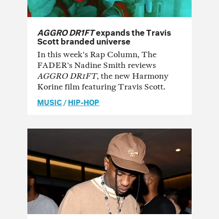
AGGRO DR1FT
expands the Travis
Scott branded universe
In this week's Rap Column, The
FADER's Nadine Smith reviews
AGGRO DR1FT
, the new Harmony
Korine film featuring Travis Scott.
MUSIC
/
HIP-HOP