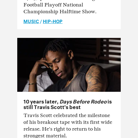
Football Playoff National
Championship Halftime Show.
MUSIC
/
HIP-HOP
10 years later,
Days Before Rodeo
is
still Travis Scott’s best
Travis Scott celebrated the milestone
of his breakout tape with its first wide
release. He’s right to return to his
strongest material.