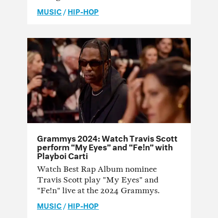
MUSIC
/
HIP-HOP
Grammys 2024: Watch Travis Scott
perform “My Eyes” and “Fe!n” with
Playboi Carti
Watch Best Rap Album nominee
Travis Scott play "My Eyes" and
"Fe!n" live at the 2024 Grammys.
MUSIC
/
HIP-HOP