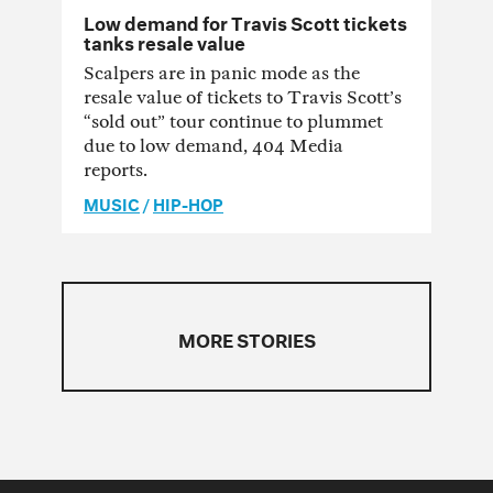
Low demand for Travis Scott tickets
tanks resale value
Scalpers are in panic mode as the
resale value of tickets to Travis Scott’s
“sold out” tour continue to plummet
due to low demand, 404 Media
reports.
MUSIC
/
HIP-HOP
MORE STORIES