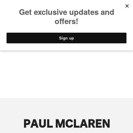
MUSIC
STYLE
CULTURE
VIDEO
PAUL MCLAREN