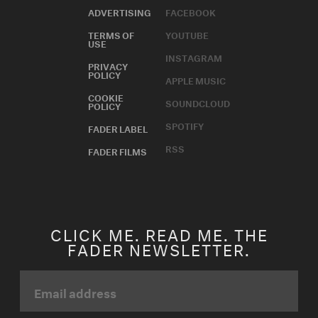
ADVERTISING
FACEBOOK
TERMS OF
YOUTUBE
USE
INSTAGRAM
PRIVACY
POLICY
APPLE MUSIC
COOKIE
SOUNDCLOUD
POLICY
SPOTIFY
FADER LABEL
RSS
FADER FILMS
CLICK ME. READ ME. THE
FADER NEWSLETTER.