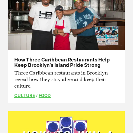
How Three Caribbean Restaurants Help
Keep Brooklyn’s Island Pride Strong
Three Caribbean restaurants in Brooklyn
reveal how they stay alive and keep their
culture.
CULTURE
/
FOOD