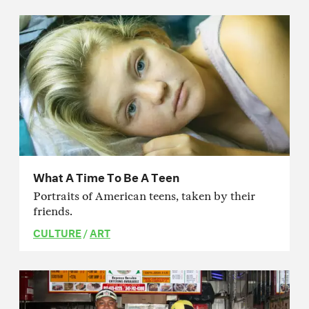
What A Time To Be A Teen
Portraits of American teens, taken by their
friends.
CULTURE
/
ART