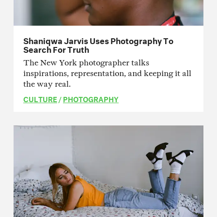
Shaniqwa Jarvis Uses Photography To
Search For Truth
The New York photographer talks
inspirations, representation, and keeping it all
the way real.
CULTURE
/
PHOTOGRAPHY