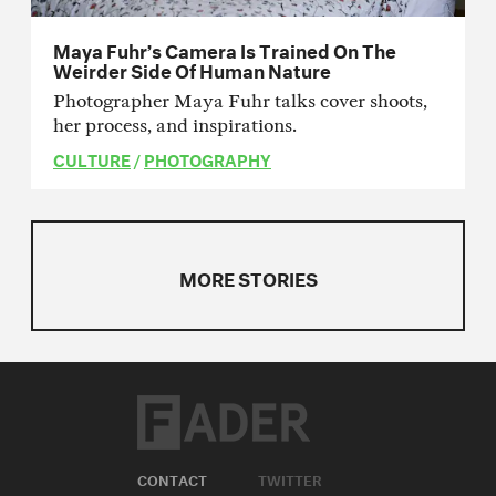
Maya Fuhr’s Camera Is Trained On The
Weirder Side Of Human Nature
Photographer Maya Fuhr talks cover shoots,
her process, and inspirations.
CULTURE
/
PHOTOGRAPHY
MORE STORIES
CONTACT
TWITTER