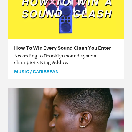
How To Win Every Sound Clash You Enter
According to Brooklyn sound system
champions King Addies.
MUSIC
/
CARIBBEAN