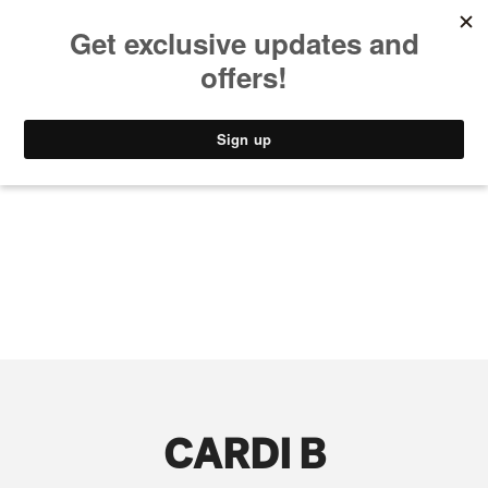
MUSIC
STYLE
CULTURE
VIDEO
CARDI B