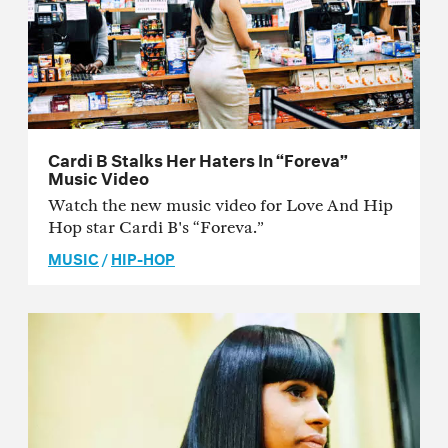
Cardi B Stalks Her Haters In “Foreva”
Music Video
Watch the new music video for Love And Hip
Hop star Cardi B's “Foreva.”
MUSIC
/
HIP-HOP