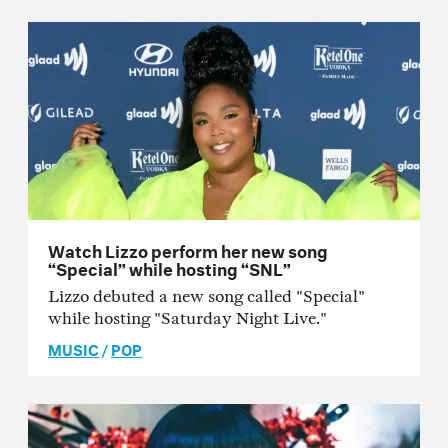
Watch Lizzo perform her new song
“Special” while hosting “SNL”
Lizzo debuted a new song called "Special"
while hosting "Saturday Night Live."
MUSIC
/
POP