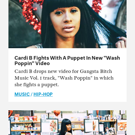
Cardi B Fights With A Puppet In New “Wash
Poppin” Video
Cardi B drops new video for Gangsta Bitch
Music Vol. 1 track, "Wash Poppin" in which
she fights a puppet.
MUSIC
/
HIP-HOP