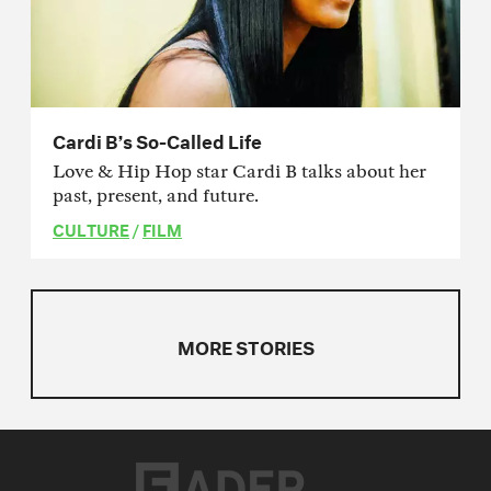
Cardi B’s So-Called Life
Love & Hip Hop star Cardi B talks about her
past, present, and future.
CULTURE
/
FILM
MORE STORIES