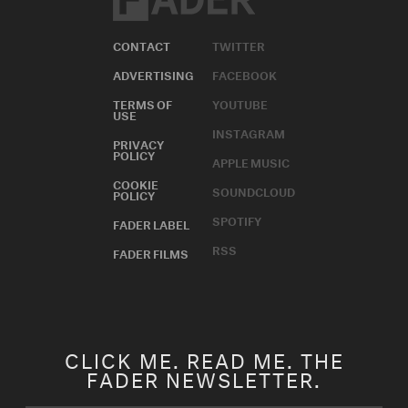
CONTACT
TWITTER
ADVERTISING
FACEBOOK
TERMS OF
YOUTUBE
USE
INSTAGRAM
PRIVACY
POLICY
APPLE MUSIC
COOKIE
SOUNDCLOUD
POLICY
SPOTIFY
FADER LABEL
RSS
FADER FILMS
CLICK ME. READ ME. THE
FADER NEWSLETTER.