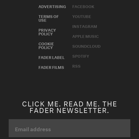
ADVERTISING
FACEBOOK
TERMS OF
YOUTUBE
USE
INSTAGRAM
PRIVACY
POLICY
APPLE MUSIC
COOKIE
SOUNDCLOUD
POLICY
SPOTIFY
FADER LABEL
RSS
FADER FILMS
CLICK ME. READ ME. THE
FADER NEWSLETTER.