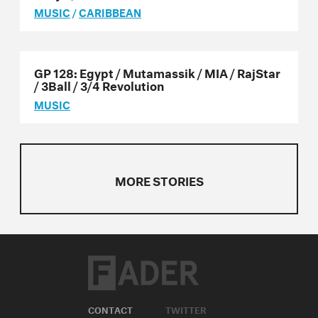
MUSIC
/
CARIBBEAN
GP 128: Egypt / Mutamassik / MIA / RajStar
/ 3Ball / 3/4 Revolution
MUSIC
MORE STORIES
CONTACT
TWITTER