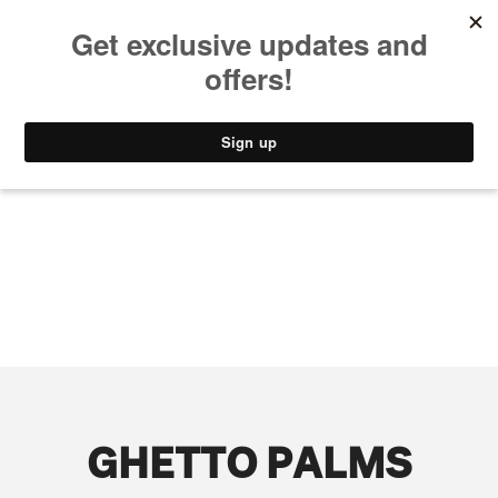
MUSIC
STYLE
CULTURE
VIDEO
GHETTO PALMS