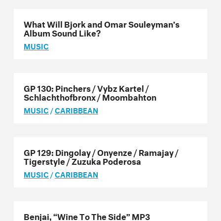
What Will Bjork and Omar Souleyman’s
Album Sound Like?
MUSIC
GP 130: Pinchers / Vybz Kartel /
Schlachthofbronx / Moombahton
MUSIC
/
CARIBBEAN
GP 129: Dingolay / Onyenze / Ramajay /
Tigerstyle / Zuzuka Poderosa
MUSIC
/
CARIBBEAN
Benjai, “Wine To The Side” MP3