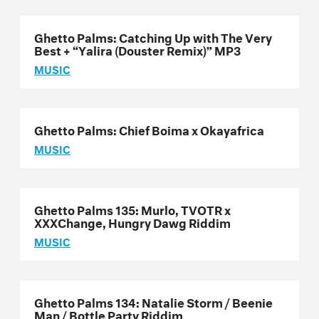
Ghetto Palms: Catching Up with The Very
Best + “Yalira (Douster Remix)” MP3
MUSIC
Ghetto Palms: Chief Boima x Okayafrica
MUSIC
Ghetto Palms 135: Murlo, TVOTR x
XXXChange, Hungry Dawg Riddim
MUSIC
Ghetto Palms 134: Natalie Storm / Beenie
Man / Bottle Party Riddim