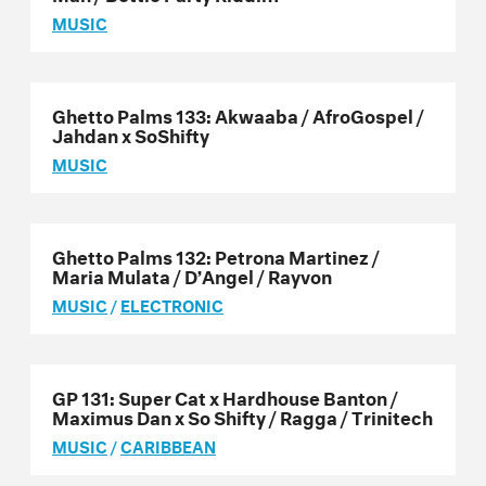
MUSIC
Ghetto Palms 133: Akwaaba / AfroGospel /
Jahdan x SoShifty
MUSIC
Ghetto Palms 132: Petrona Martinez /
Maria Mulata / D’Angel / Rayvon
MUSIC
/
ELECTRONIC
GP 131: Super Cat x Hardhouse Banton /
Maximus Dan x So Shifty / Ragga / Trinitech
MUSIC
/
CARIBBEAN