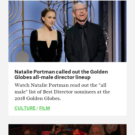
Natalie Portman called out the Golden
Globes all-male director lineup
Watch Natalie Portman read out the "all
male" list of Best Director nominees at the
2018 Golden Globes.
CULTURE
/
FILM