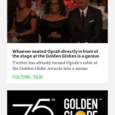
Whoever seated Oprah directly in front of
the stage at the Golden Globes is a genius
Twitter has already turned Oprah's table at
the Golden Globe Awards into a meme.
CULTURE
/
FILM