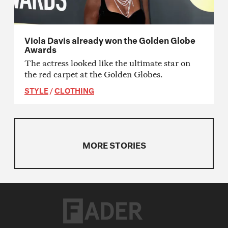
Viola Davis already won the Golden Globe
Awards
The actress looked like the ultimate star on
the red carpet at the Golden Globes.
STYLE
/
CLOTHING
MORE STORIES