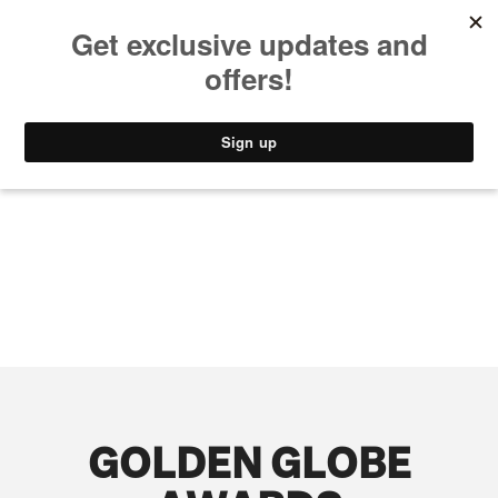
MUSIC
STYLE
CULTURE
VIDEO
GOLDEN GLOBE