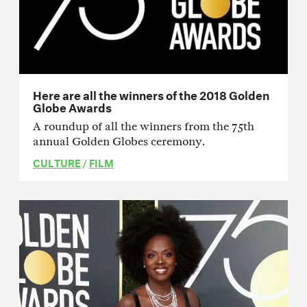
Here are all the winners of the 2018 Golden
Globe Awards
A roundup of all the winners from the 75th
annual Golden Globes ceremony.
CULTURE
/
FILM