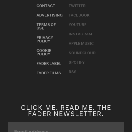
CONTACT
TWITTER
ADVERTISING
FACEBOOK
TERMS OF
YOUTUBE
USE
INSTAGRAM
PRIVACY
POLICY
APPLE MUSIC
COOKIE
SOUNDCLOUD
POLICY
SPOTIFY
FADER LABEL
RSS
FADER FILMS
CLICK ME. READ ME. THE
FADER NEWSLETTER.