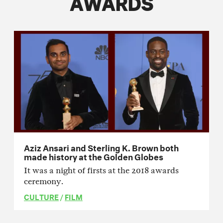
AWARDS
Aziz Ansari and Sterling K. Brown both
made history at the Golden Globes
It was a night of firsts at the 2018 awards
ceremony.
CULTURE
/
FILM