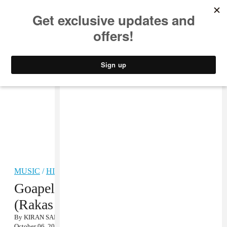
MUSIC
STYLE
CULTURE
VIDEO
MUSIC
/
HIP-HOP
Goapele f. Los Rakas, “Play
(Rakas Remix)” MP3
By
KIRAN SAMUEL
October 06, 2011