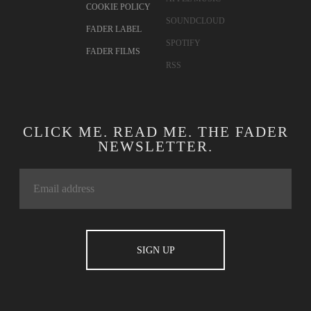
CONTACT
TWITTER
ADVERTISING
FACEBOOK
TERMS OF USE
YOUTUBE
PRIVACY
INSTAGRAM
POLICY
APPLE MUSIC
COOKIE POLICY
SOUNDCLOUD
FADER LABEL
SPOTIFY
FADER FILMS
RSS
CLICK ME. READ ME. THE FADER
NEWSLETTER.