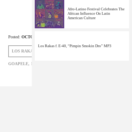
Afro-Latino Festival Celebrates The
African Influence On Latin
American Culture
Los Rakas f. E-40, “Pimpin Smokin Dro” MP3
Posted:
OCTOBER 06, 2011
LOS RAKAS
GOAPELE
GOAPELE,
HIP-HOP,
LOS RAKAS,
R&B