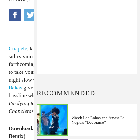
Goapele
, known for her enviable bone structure and
sultry voice, is a top-shelf goddess.
"Play,"
from her
forthcoming album
Break of Dawn
, is a very quick way
to take your thoughts from afternoon grind to late
night slow wind. In this rework, Dun and Rich of
Los
Rakas
give it to us in Spanish over a subterranean
RECOMMENDED
bassline while Goapele breathily croons,
This is what
I'm dying to do
. We're in too. Los Rakas' new EP,
Chancletas y Camisetas Bordada
is
out now
.
Watch Los Rakas and Amara La
Negra’s “Devorame”
Download: Goapele f. Los Rakas, "Play (Rakas
Remix)