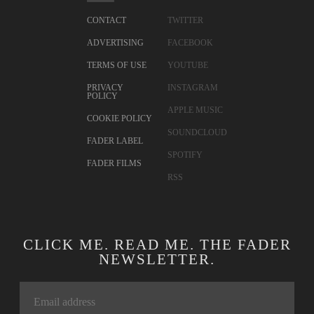
CONTACT
TWITTER
ADVERTISING
FACEBOOK
TERMS OF USE
YOUTUBE
PRIVACY
INSTAGRAM
POLICY
APPLE MUSIC
COOKIE POLICY
SOUNDCLOUD
FADER LABEL
SPOTIFY
FADER FILMS
RSS
CLICK ME. READ ME. THE FADER
NEWSLETTER.