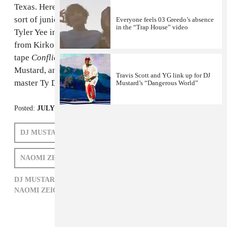
Texas. Here's his new video for "Know What's Up," a
sort of junior version of
"No New Friends"
directed by
Everyone feels 03 Greedo’s absence
in the “Trap House” video
Tyler Yee in Houston. The track, which features a verse
from Kirko Bangz and will appear on Lanez' August
tape
Conflicts Of My Soul
, was produced by DJ
Mustard, and recalls Mustard's
great work
with raunch
Travis Scott and YG link up for DJ
master Ty Dolla $ign.
Mustard’s “Dangerous World”
Posted:
JULY 03, 2013
DJ MUSTARD
TORY LANEZ
KIRKO BANGZ
NAOMI ZEICHNER
DJ MUSTARD,
HIP-HOP,
KIRKO BANGZ,
NAOMI ZEICHNER,
R&B,
TORY LANEZ