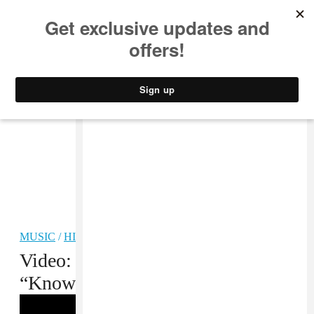
MUSIC
STYLE
CULTURE
VIDEO
MUSIC
/
HIP-HOP
Video: Tory Lanez f. Kirko Bangz,
“Know What’s Up”