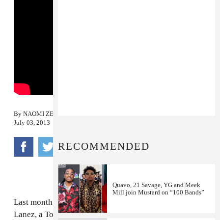
By
NAOMI ZEICHNER
July 03, 2013
RECOMMENDED
Quavo, 21 Savage, YG and Meek
Mill join Mustard on “100 Bands”
Last month we shared
"Up,"
a belted sex jam from Tory
Lanez, a Toronto rapper who's found a second home in