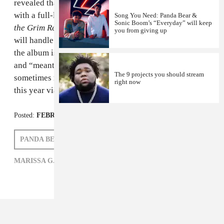
revealed that he'll be following up his 2011
Tomboy
EP
with a full-length tentatively titled
Panda Bear Meets
Song You Need: Panda Bear &
Sonic Boom’s “Everyday” will keep
the Grim Reaper
. Sonic Boom, who worked on
Tomboy
,
you from giving up
will handle production again and Lennox also said that
the album is inspired by hip-hop producer 9th Wonder
and “meant as a celebration of the fact that new growth
The 9 projects you should stream
sometimes requires death.” Look for its release later
right now
this year via Domino.
Posted:
FEBRUARY 22, 2014
PANDA BEAR
MARISSA G. MULLER
MARISSA G. MULLER,
PANDA BEAR