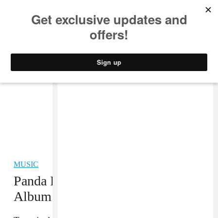
MUSIC
STYLE
CULTURE
VIDEO
MUSIC
Panda Bear at Work on New
Album