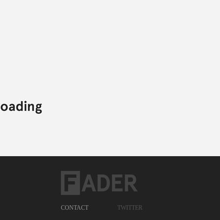
CONTACT
TWITTER