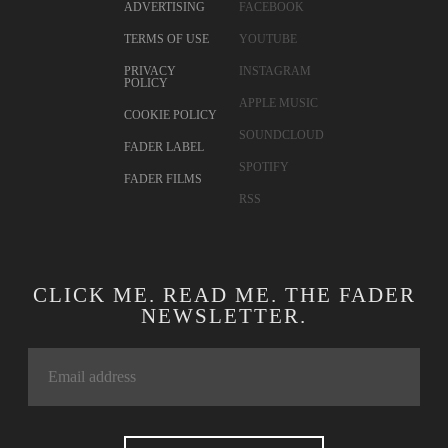
ADVERTISING
FACEBOOK
TERMS OF USE
YOUTUBE
PRIVACY
INSTAGRAM
POLICY
APPLE MUSIC
COOKIE POLICY
SOUNDCLOUD
FADER LABEL
SPOTIFY
FADER FILMS
RSS
CLICK ME. READ ME. THE FADER
NEWSLETTER.