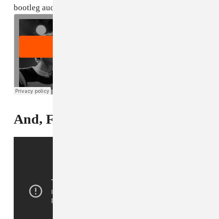
bootleg audio below.
And, Finally...