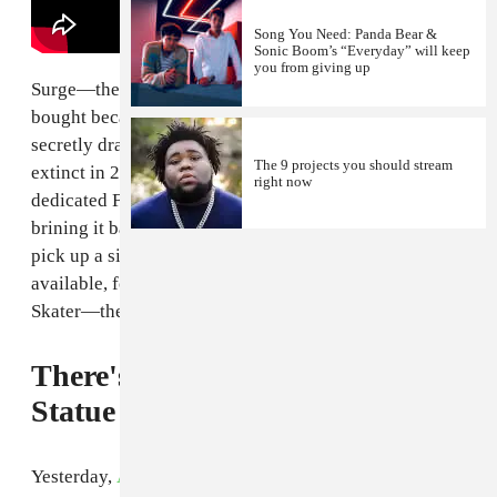
Song You Need: Panda Bear &
Sonic Boom’s “Everyday” will keep
you from giving up
Surge—the lemon-lime soft drink that your mom never
bought because she said it made you "hyper" but you
secretly drank at the neighbors' house anyway—went
The 9 projects you should stream
extinct in 2002. Now, thanks to some insanely
right now
dedicated Facebook campaigning, Coca-Cola is
brining it back,
Business Week
reports
. Can't wait to
pick up a six pack
on Amazon
(the only place it's
available, for now) and play some Tony Hawk Pro
Skater—the first one.
There's an Amy Winehouse
Statue in Camden Now
Yesterday,
Amy Winehouse
would have turned 31. In