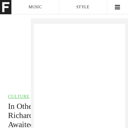
MUSIC
STYLE
CULTURE
VIDEO
CULTURE
/
HIP-HOP
In Other News: Amy Winehouse,
Richard Linklater, and the Long-
Awaited Return of Surge