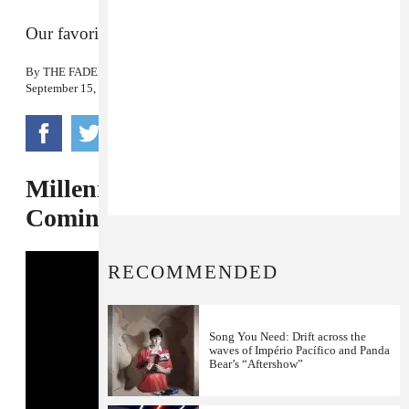
Our favorite shit on the internet today
By
THE FADER
September 15, 2014
Millennials Rejoice: Surge Is
Coming Back
RECOMMENDED
Song You Need: Drift across the
waves of Império Pacífico and Panda
Bear’s “Aftershow”