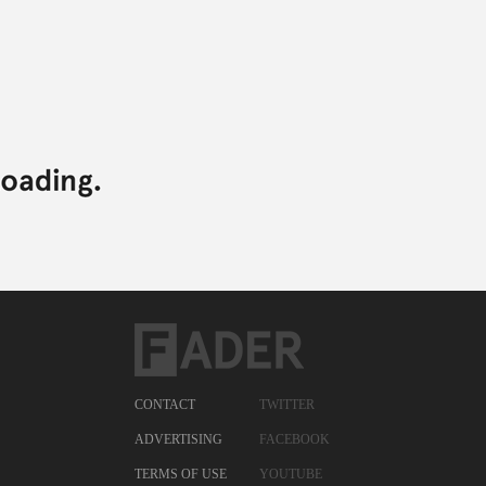
CONTACT
TWITTER
ADVERTISING
FACEBOOK
TERMS OF USE
YOUTUBE