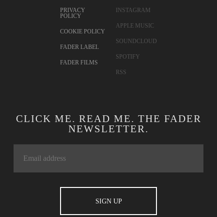
PRIVACY
INSTAGRAM
POLICY
APPLE MUSIC
COOKIE POLICY
SOUNDCLOUD
FADER LABEL
SPOTIFY
FADER FILMS
RSS
CLICK ME. READ ME. THE FADER
NEWSLETTER.