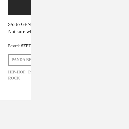
S/o to GEN F alums
Adult Jazz
for this one.
Not sure what's going on/can't look away.
Posted:
SEPTEMBER 15, 2014
PANDA BEAR
PATRICK D. MCDERMOTT
HIP-HOP,
PANDA BEAR,
PATRICK D. MCDERMOTT,
ROCK