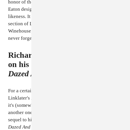
honor of the gone-too-soon soul singer, sculptor Scott
Eaton designed a life-size memorial statue in her
likeness. It was unveiled yesterday in the Camden
section of London. Read our vintage
GEN F profile
on
Winehouse, a troubled, talented artist with a voice we'll
never forget.
Richard Linklater Gets to Work
on his "Spiritual Sequel" to
Dazed And Confused
For a certain type of dewey-eyed filmgoer, Richard
Linklater's
Boyhood
ruled the summer. Now that
it's (somewhat) behind him, he's gotten to work casting
another one of his long-stewing projects: a sort-of
sequel to his iconic, cross-generational cult favorite
Dazed And Confused.
According