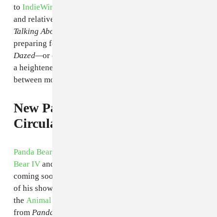
to
IndieWire
, Linklater has been eyeing buzzy TV stars
and relative unknowns for roles in
That's What I'm
Talking About,
a movie that follows high school grads
preparing for their freshman year of college. If it's like
Dazed—
or even
Boyhood—
there will certainly be
a heightened emphasis on the hazy, mundane, in-
between moments of being young.
New
Panda Bear Material
Circulates via Live Bootleg
Panda Bear
, who just recently headlined
Gorilla vs.
Bear IV
and crafted a spaced-out mix, has a new album
coming soon. Today,
Pitchfork shared
a live recording
of his show at Mohawk in Texas last night, where
the
Animal Collective
member previewed more music
from
Panda Bear Meets the Grim Reaper.
Stream the