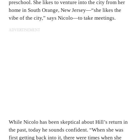
preschool. She likes to venture into the city from her
home in South Orange, New Jersey—“she likes the
vibe of the city,” says Nicolo—to take meetings.
ADVERTISEMENT
While Nicolo has been skeptical about Hill’s return in
the past, today he sounds confident. “When she was
first getting back into it, there were times when she