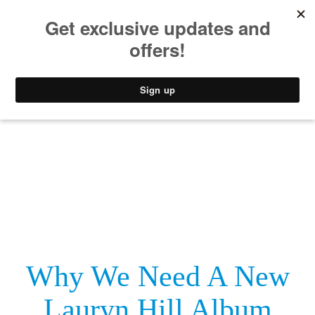
MUSIC
STYLE
CULTURE
VIDEO
Why We Need A New
Lauryn Hill Album