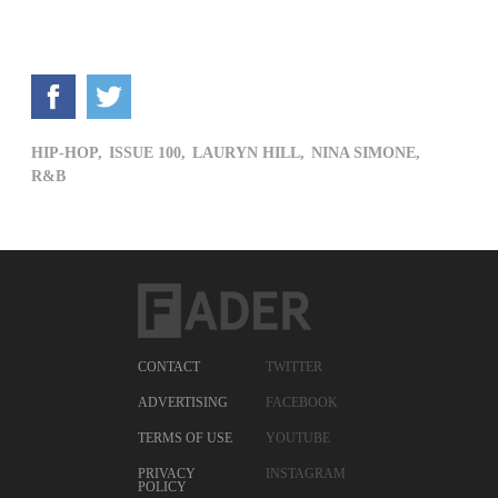
HIP-HOP,
ISSUE 100,
LAURYN HILL,
NINA SIMONE,
R&B
CONTACT
TWITTER
ADVERTISING
FACEBOOK
TERMS OF USE
YOUTUBE
PRIVACY
INSTAGRAM
POLICY