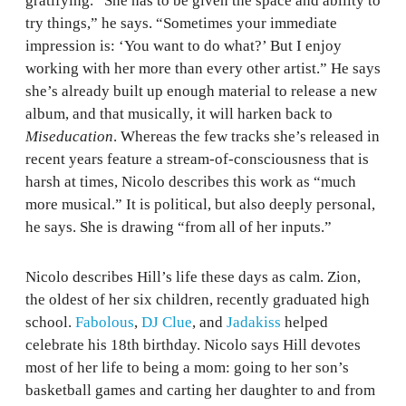
gratifying. “She has to be given the space and ability to
try things,” he says. “Sometimes your immediate
impression is: ‘You want to do what?’ But I enjoy
working with her more than every other artist.” He says
she’s already built up enough material to release a new
album, and that musically, it will harken back to
Miseducation
. Whereas the few tracks she’s released in
recent years feature a stream-of-consciousness that is
harsh at times, Nicolo describes this work as “much
more musical.” It is political, but also deeply personal,
he says. She is drawing “from all of her inputs.”
Nicolo describes Hill’s life these days as calm. Zion,
the oldest of her six children, recently graduated high
school.
Fabolous
,
DJ Clue
, and
Jadakiss
helped
celebrate his 18th birthday. Nicolo says Hill devotes
most of her life to being a mom: going to her son’s
basketball games and carting her daughter to and from