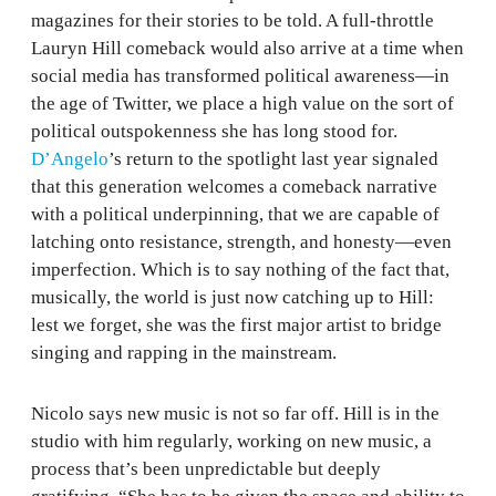
magazines for their stories to be told. A full-throttle
Lauryn Hill comeback would also arrive at a time when
social media has transformed political awareness—in
the age of Twitter, we place a high value on the sort of
political outspokenness she has long stood for.
D’Angelo
’s return to the spotlight last year signaled
that this generation welcomes a comeback narrative
with a political underpinning, that we are capable of
latching onto resistance, strength, and honesty—even
imperfection. Which is to say nothing of the fact that,
musically, the world is just now catching up to Hill:
lest we forget, she was the first major artist to bridge
singing and rapping in the mainstream.
Nicolo says new music is not so far off. Hill is in the
studio with him regularly, working on new music, a
process that’s been unpredictable but deeply