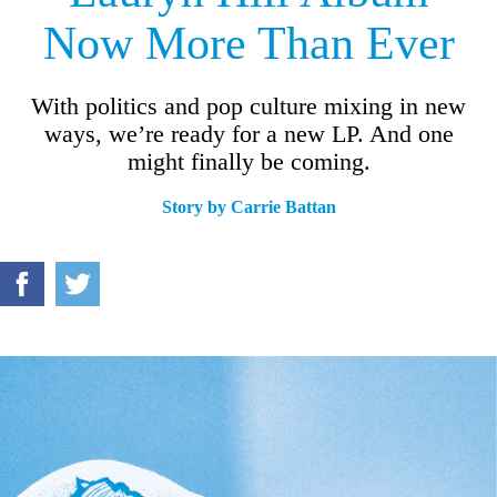
Now More Than Ever
With politics and pop culture mixing in new
ways, we’re ready for a new LP. And one
might finally be coming.
Story by
Carrie Battan