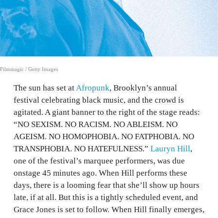
Filmmagic / Getty Images
The sun has set at
Afropunk
, Brooklyn’s annual
festival celebrating black music, and the crowd is
agitated. A giant banner to the right of the stage reads:
“NO SEXISM. NO RACISM. NO ABLEISM. NO
AGEISM. NO HOMOPHOBIA. NO FATPHOBIA. NO
TRANSPHOBIA. NO HATEFULNESS.”
Lauryn Hill
,
one of the festival’s marquee performers, was due
onstage 45 minutes ago. When Hill performs these
days, there is a looming fear that she’ll show up hours
late, if at all. But this is a tightly scheduled event, and
Grace Jones is set to follow. When Hill finally emerges,