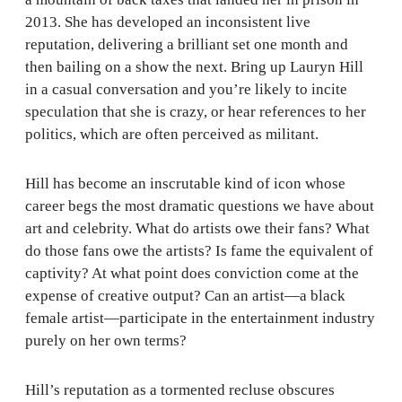
2013. She has developed an inconsistent live
reputation, delivering a brilliant set one month and
then bailing on a show the next. Bring up Lauryn Hill
in a casual conversation and you’re likely to incite
speculation that she is crazy, or hear references to her
politics, which are often perceived as militant.
Hill has become an inscrutable kind of icon whose
career begs the most dramatic questions we have about
art and celebrity. What do artists owe their fans? What
do those fans owe the artists? Is fame the equivalent of
captivity? At what point does conviction come at the
expense of creative output? Can an artist—a black
female artist—participate in the entertainment industry
purely on her own terms?
Hill’s reputation as a tormented recluse obscures