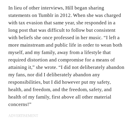
In lieu of other interviews, Hill began sharing
statements on Tumblr in 2012. When she was charged
with tax evasion that same year, she responded in a
long post that was difficult to follow but consistent
with beliefs she once professed in her music. “I left a
more mainstream and public life in order to wean both
myself, and my family, away from a lifestyle that
required distortion and compromise for a means of
attaining it,” she wrote. “I did not deliberately abandon
my fans, nor did I deliberately abandon any
responsibilities, but I did however put my safety,
health, and freedom, and the freedom, safety, and
health of my family, first above all other material
concerns!”
ADVERTISEMENT