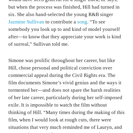
but when the process was finished, Hill had turned in
six. She also hand-selected the young R&B singer
Jazmine Sullivan
to contribute a
song
. “To see
somebody you look up to and kind of model yourself
after—to know that they appreciate your work is kind
of surreal,” Sullivan told me.
Simone was prolific throughout her career, but like
Hill, chose personal and political conviction over
commercial appeal during the Civil Rights era. The
film documents Simone’s vivid genius and the ways it
tormented her—and does not spare the harsh realities
of her late career, particularly during her self-imposed
exile. It is impossible to watch the film without
thinking of Hill. “Many times during the making of this
film, when I would look at rough cuts, there were
situations that very much reminded me of Lauryn, and