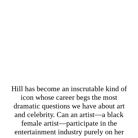
Hill has become an inscrutable kind of
icon whose career begs the most
dramatic questions we have about art
and celebrity. Can an artist—a black
female artist—participate in the
entertainment industry purely on her