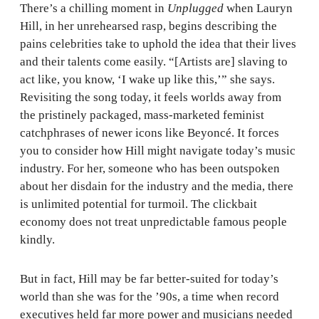
There’s a chilling moment in
Unplugged
when Lauryn
Hill, in her unrehearsed rasp, begins describing the
pains celebrities take to uphold the idea that their lives
and their talents come easily. “[Artists are] slaving to
act like, you know, ‘I wake up like this,’” she says.
Revisiting the song today, it feels worlds away from
the pristinely packaged, mass-marketed feminist
catchphrases of newer icons like Beyoncé. It forces
you to consider how Hill might navigate today’s music
industry. For her, someone who has been outspoken
about her disdain for the industry and the media, there
is unlimited potential for turmoil. The clickbait
economy does not treat unpredictable famous people
kindly.
But in fact, Hill may be far better-suited for today’s
world than she was for the ’90s, a time when record
executives held far more power and musicians needed