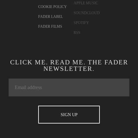
APPLE MUSIC
COOKIE POLICY
SOUNDCLOUD
FADER LABEL
SPOTIFY
FADER FILMS
RSS
CLICK ME. READ ME. THE FADER
NEWSLETTER.