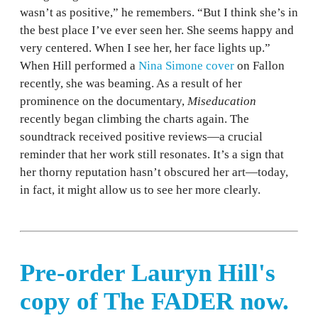
wasn’t as positive,” he remembers. “But I think she’s in
the best place I’ve ever seen her. She seems happy and
very centered. When I see her, her face lights up.”
When Hill performed a
Nina Simone cover
on Fallon
recently, she was beaming. As a result of her
prominence on the documentary,
Miseducation
recently began climbing the charts again. The
soundtrack received positive reviews—a crucial
reminder that her work still resonates. It’s a sign that
her thorny reputation hasn’t obscured her art—today,
in fact, it might allow us to see her more clearly.
Pre-order Lauryn Hill's
copy of The FADER now.