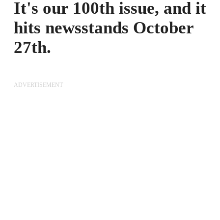
It's our 100th issue, and it
hits newsstands October
27th.
ADVERTISEMENT