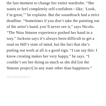
the last moment to change her entire wardrobe. “She
wants to feel completely self-confident—like, ‘Look,
I’m great,’” he explains. But the soundtrack had a strict
deadline. “Sometimes if you don’t take the painting out
of the artist’s hand, you’ll never see it,” says Nicolo.
“The Nina Simone experience pushed her hand in a
way.” Jackson says it’s always been difficult to get a
read on Hill’s state of mind, but the fact that she’s
putting out work at all is a good sign. “I can say this: I
know creating makes her very happy,” he says. “I
couldn’t see her doing as much as she did [on the
Simone project] in any state other than happiness.”
ADVERTISEMENT