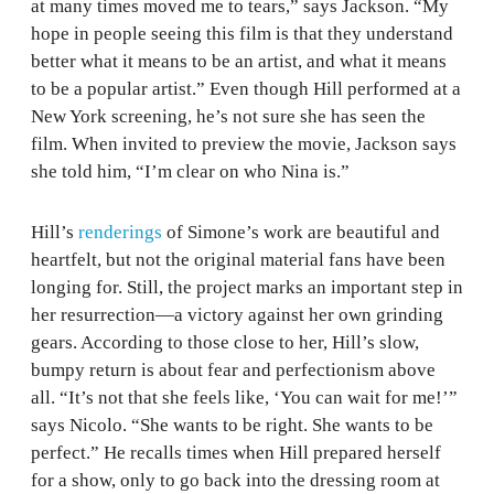
at many times moved me to tears,” says Jackson. “My
hope in people seeing this film is that they understand
better what it means to be an artist, and what it means
to be a popular artist.” Even though Hill performed at a
New York screening, he’s not sure she has seen the
film. When invited to preview the movie, Jackson says
she told him, “I’m clear on who Nina is.”
Hill’s
renderings
of Simone’s work are beautiful and
heartfelt, but not the original material fans have been
longing for. Still, the project marks an important step in
her resurrection—a victory against her own grinding
gears. According to those close to her, Hill’s slow,
bumpy return is about fear and perfectionism above
all. “It’s not that she feels like, ‘You can wait for me!’”
says Nicolo. “She wants to be right. She wants to be
perfect.” He recalls times when Hill prepared herself
for a show, only to go back into the dressing room at