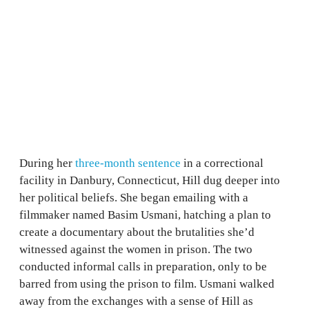
During her
three-month sentence
in a correctional
facility in Danbury, Connecticut, Hill dug deeper into
her political beliefs. She began emailing with a
filmmaker named Basim Usmani, hatching a plan to
create a documentary about the brutalities she’d
witnessed against the women in prison. The two
conducted informal calls in preparation, only to be
barred from using the prison to film. Usmani walked
away from the exchanges with a sense of Hill as