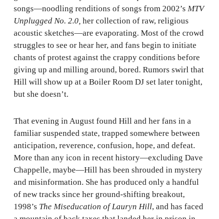
songs—noodling renditions of songs from 2002’s
MTV
Unplugged No. 2.0,
her collection of raw, religious
acoustic sketches—are evaporating. Most of the crowd
struggles to see or hear her, and fans begin to initiate
chants of protest against the crappy conditions before
giving up and milling around, bored. Rumors swirl that
Hill will show up at a Boiler Room DJ set later tonight,
but she doesn’t.
That evening in August found Hill and her fans in a
familiar suspended state, trapped somewhere between
anticipation, reverence, confusion, hope, and defeat.
More than any icon in recent history—excluding Dave
Chappelle, maybe—Hill has been shrouded in mystery
and misinformation. She has produced only a handful
of new tracks since her ground-shifting breakout,
1998’s
The Miseducation of Lauryn Hill
, and has faced
a mountain of back taxes that landed her in prison in