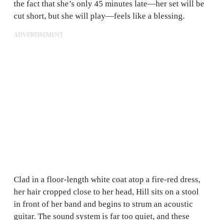
the fact that she’s only 45 minutes late—her set will be
cut short, but she will play—feels like a blessing.
ADVERTISEMENT
Clad in a floor-length white coat atop a fire-red dress,
her hair cropped close to her head, Hill sits on a stool
in front of her band and begins to strum an acoustic
guitar. The sound system is far too quiet, and these