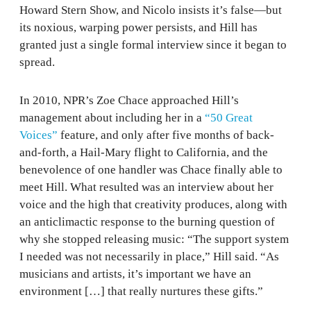
Howard Stern Show, and Nicolo insists it’s false—but
its noxious, warping power persists, and Hill has
granted just a single formal interview since it began to
spread.
In 2010, NPR’s Zoe Chace approached Hill’s
management about including her in a
“50 Great
Voices”
feature, and only after five months of back-
and-forth, a Hail-Mary flight to California, and the
benevolence of one handler was Chace finally able to
meet Hill. What resulted was an interview about her
voice and the high that creativity produces, along with
an anticlimactic response to the burning question of
why she stopped releasing music: “The support system
I needed was not necessarily in place,” Hill said. “As
musicians and artists, it’s important we have an
environment […] that really nurtures these gifts.”