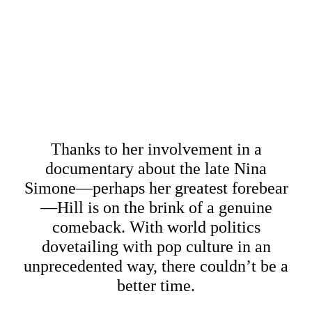
Thanks to her involvement in a
documentary about the late Nina
Simone—perhaps her greatest forebear
—Hill is on the brink of a genuine
comeback. With world politics
dovetailing with pop culture in an
unprecedented way, there couldn’t be a
better time.