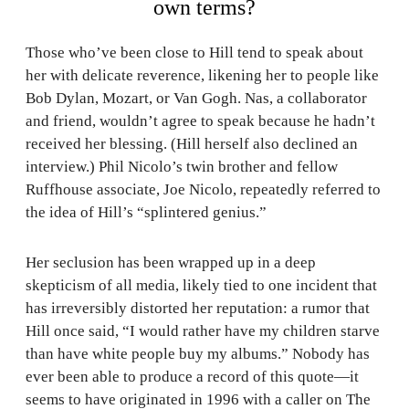
own terms?
Those who’ve been close to Hill tend to speak about
her with delicate reverence, likening her to people like
Bob Dylan, Mozart, or Van Gogh. Nas, a collaborator
and friend, wouldn’t agree to speak because he hadn’t
received her blessing. (Hill herself also declined an
interview.) Phil Nicolo’s twin brother and fellow
Ruffhouse associate, Joe Nicolo, repeatedly referred to
the idea of Hill’s “splintered genius.”
Her seclusion has been wrapped up in a deep
skepticism of all media, likely tied to one incident that
has irreversibly distorted her reputation: a rumor that
Hill once said, “I would rather have my children starve
than have white people buy my albums.” Nobody has
ever been able to produce a record of this quote—it
seems to have originated in 1996 with a caller on The