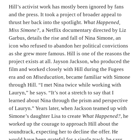
Hill’s activist work has mostly been ignored by fans
and the press. It took a project of broader appeal to
thrust her back into the spotlight.
What Happened,
Miss Simone?
, a Netflix documentary directed by Liz
Garbus, details the rise and fall of Nina Simone, an
icon who refused to abandon her political convictions
as she grew more famous. Hill is one of the reasons the
project exists at all. Jayson Jackson, who produced the
film and worked closely with Hill during the Fugees
era and on
Miseducation
, became familiar with Simone
through Hill. “I met Nina twice while working with
Lauryn,” he says. “It’s not a stretch to say that I
learned about Nina through the prism and perspective
of Lauryn.” Years later, when Jackson teamed up with
Simone’s daughter Lisa to create
What Happened?
, he
worked up the courage to approach Hill about the
soundtrack, expecting her to decline the offer. He
would have been grateful for a single track, he says,