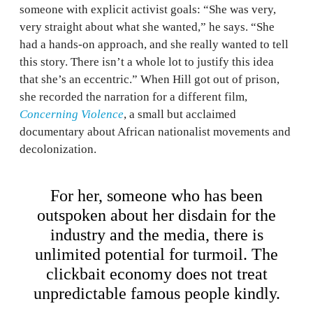
someone with explicit activist goals: “She was very,
very straight about what she wanted,” he says. “She
had a hands-on approach, and she really wanted to tell
this story. There isn’t a whole lot to justify this idea
that she’s an eccentric.” When Hill got out of prison,
she recorded the narration for a different film,
Concerning Violence
, a small but acclaimed
documentary about African nationalist movements and
decolonization.
For her, someone who has been
outspoken about her disdain for the
industry and the media, there is
unlimited potential for turmoil. The
clickbait economy does not treat
unpredictable famous people kindly.