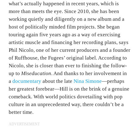
what’s actually happened in recent years, which is
more than meets the eye. Since 2010, she has been
working quietly and diligently on a new album and a
host of politically minded film projects. She began
touring again five years ago as a way of exercising
artistic muscle and financing her recording plans, says
Phil Nicolo, one of her current producers and a founder
of Ruffhouse, the Fugees’ original label. According to
Nicolo, she is closer than ever to finishing the follow-
up to
Miseducation
. And thanks to her involvement in
a
documentary
about the late
Nina Simone
—perhaps
her greatest forebear—Hill is on the brink of a genuine
comeback. With world politics dovetailing with pop
culture in an unprecedented way, there couldn’t be a
better time.
ADVERTISEMENT