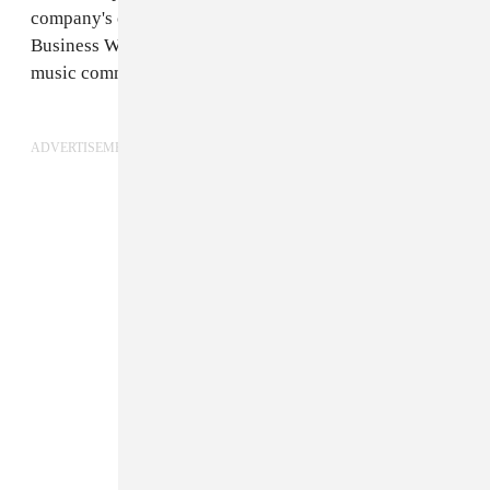
company's chairman and CEO, in an
op-ed
for Music
Business Worldwide. "And we won’t rest until the full
music community can participate in the recovery."
ADVERTISEMENT