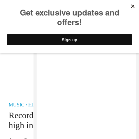
MUSIC
STYLE
CULTURE
VIDEO
MUSIC
/
HIP-HOP
Recorded music revenue hit record
high in 2021