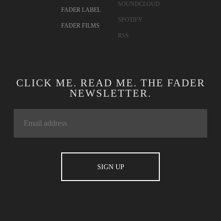
SOUNDCLOUD
FADER LABEL
SPOTIFY
FADER FILMS
RSS
CLICK ME. READ ME. THE FADER
NEWSLETTER.