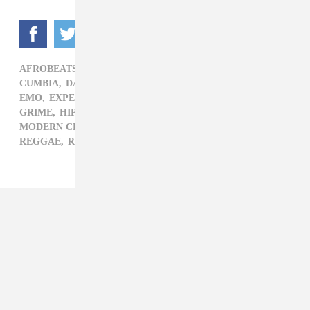
AFROBEATS,
AMBIENT,
CARIBBEAN,
CLUB,
COUNTRY,
CUMBIA,
DANCEHALL,
DRUM & BASS,
ELECTRONIC,
EMO,
EXPERIMENTAL,
FOLK,
FOOTWORK,
GOSPEL,
GRIME,
HIP-HOP,
HOUSE,
J-POP,
JAZZ,
K-POP,
MODERN CLASSICAL,
NOISE,
POP,
PUNK,
R&B,
REGGAE,
REGGAETON,
ROCK,
SOCA,
SOUL,
TECHNO