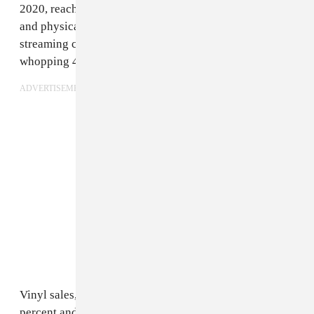
2020, reaching a record-high $15 billion. Streaming
and physical revenue saw the biggest growth, with
streaming climbing 24 percent and physical sales up a
whopping 42 percent.
ADVERTISEMENT
Vinyl sales, in particular, grew massively, rising 61
percent and topping $1 billion for the first time since