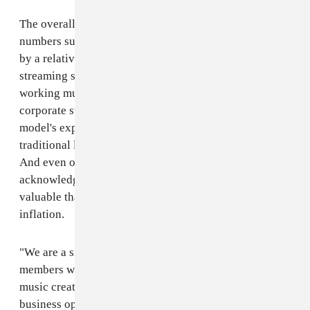
The overall industry picture is not as rosy as these
numbers suggest. The music business is still dominated
by a relatively minuscule number of artists, labels,
streaming services, and concert promoters. Most
working musicians, independent venues, and non-
corporate staff are still struggling with streaming
model's exploitative nature and the crumbling of
traditional live music infrastructure due to COVID-19.
And even on the recorded music side, the RIAA report
acknowledges that the industry is 37 percent less
valuable than it was at its 1999 peak, adjusting for
inflation.
"We are a single music community, and RIAA and our
members work every day towards full recovery for
music creators — including relief efforts and new
business opportunities," wrote Mitch Glazer, the