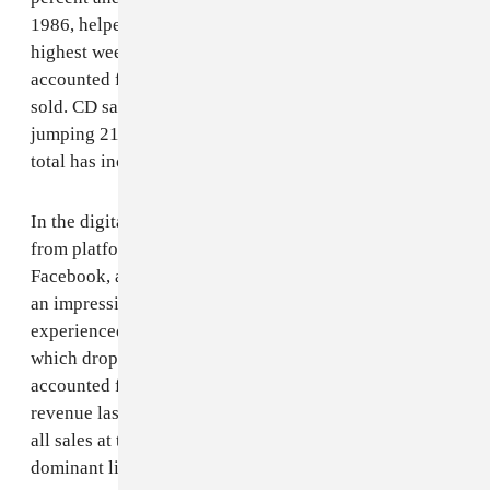
1986, helped along by a
Christmas break
that saw the
highest weekly total sales in recorded history and
accounted for more than five percent of total units
sold. CD sales had a much-needed rebound as well,
jumping 21 percent — the first time the year-to-year
total has increased since 2004.
In the digital world, ad-supported streaming revenues
from platforms such as Spotify, Soundcloud, YouTube,
Facebook, and — for the first time — TikTok were up
an impressive 47 percent. The only major category that
experienced a decline was permanent downloads,
which dropped 12 percent. Notably, download sales
accounted for only four percent of recorded music
revenue last year, whereas they made up 43 percent of
all sales at their peak, before streaming became the
dominant listening format.