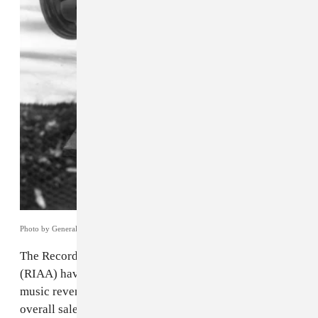
Photo by General Photographic Agency/Getty Images.
The Recording Industry Association of America
(RIAA) have released their
annual report
on recorded
music revenue. According to the group's research,
overall sales were up nearly 20 percent last year from