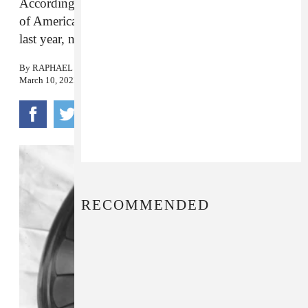
According to the Recording Industry Association
of America, recorded music brought in $15 billion
last year, nearly percent more than in 2020.
By
RAPHAEL HELFAND
March 10, 2022
RECOMMENDED