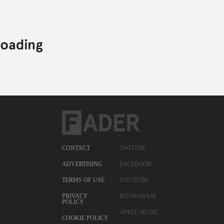
CONTACT
TWITTER
ADVERTISING
FACEBOOK
TERMS OF USE
YOUTUBE
PRIVACY
INSTAGRAM
POLICY
APPLE MUSIC
COOKIE POLICY