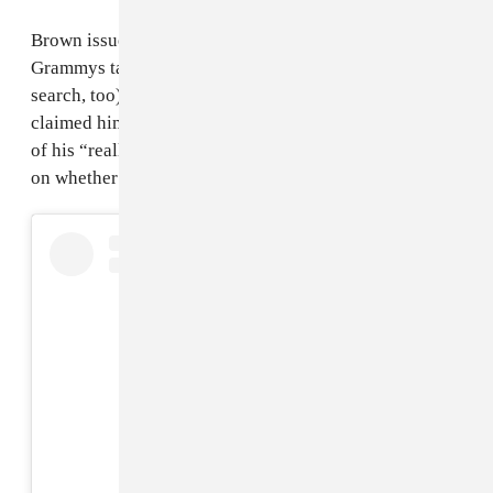
Brown issued an apology to Glasper shortly after his
Grammys tantrum (and presumably a quick Google
search, too). Congratulating him on his win, Brown
claimed him that Glasper was “not the intended target”
of his “really rude and mean” comments. No word yet
on whether he bought a shirt, though.