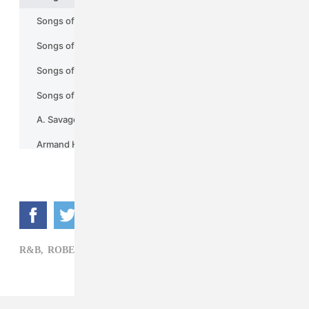
R&B,
ROBERT GLASPER