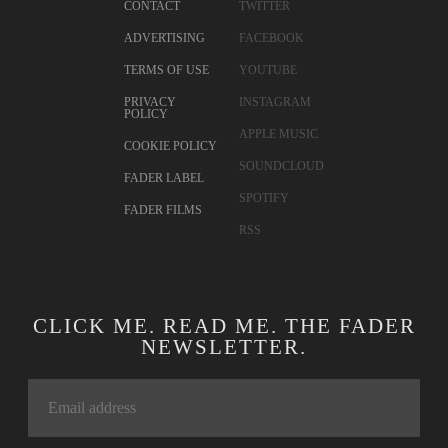
CONTACT
TWITTER
ADVERTISING
FACEBOOK
TERMS OF USE
YOUTUBE
PRIVACY
INSTAGRAM
POLICY
APPLE MUSIC
COOKIE POLICY
SOUNDCLOUD
FADER LABEL
SPOTIFY
FADER FILMS
RSS
CLICK ME. READ ME. THE FADER
NEWSLETTER.