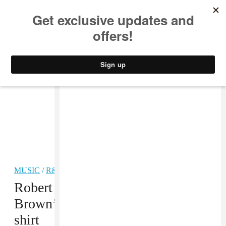
MUSIC
STYLE
CULTURE
VIDEO
MUSIC
/
R&B
Robert Glasper turned Chris
Brown’s insult into a sold out T-
shirt