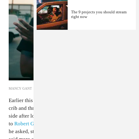
The 9 projects you should stream
right now
MANCY GANT
Earlier this month
Chris Brown
searched deep into his
crib and threw a few of his remaining toys over the
side after losing out on the Best R&B Album Grammy
to
Robert Glasper
. "Who the fuck is Robert Glasper?"
he asked, struggling to understand that the question