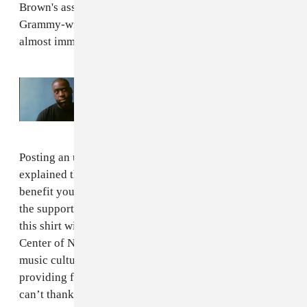
Brown's assertion that nobody knows who the
Grammy-winning musician is, the shirts sold out
almost immediately.
Read Next:
Chris Brown should know who
the f*ck Robert Glasper is
Posting an update on sales to Instagram, Glasper
explained that he will use some of the money raised to
benefit young musicians in New Orleans. "Thanks for
the support," he wrote. "A portion of the proceeds from
this shirt will be donated to the Community Music
Center of New Orleans. A nonprofit created to share the
music culture and music education in New Orleans,
providing free music lessons to underserved youth. I
can’t thank y’all enough for supporting this cause."