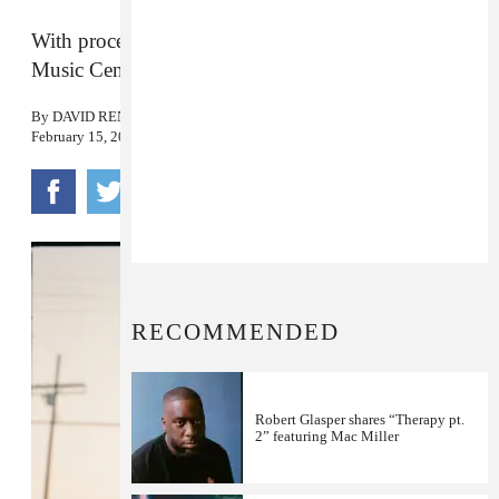
With proceeds set to be donated to the Community
Music Center of New Orleans.
By
DAVID RENSHAW
February 15, 2023
RECOMMENDED
Robert Glasper shares “Therapy pt.
2” featuring Mac Miller