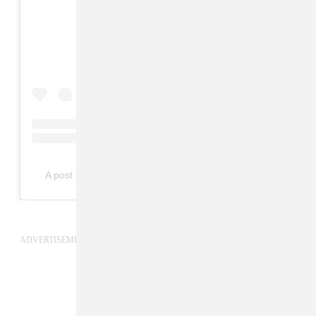
View this post on Instagram
A post shared by Robert Glasper (@robertglasper)
ADVERTISEMENT