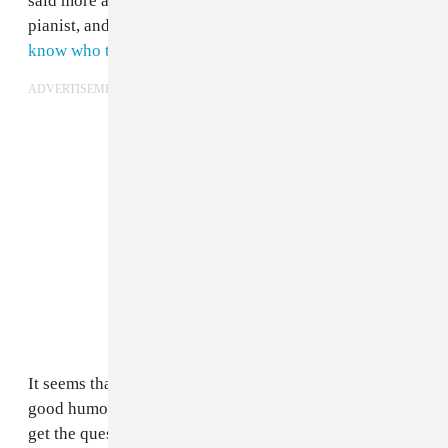
said more about him than it did the esteemed composer,
pianist, and producer. After all,
Brown should really
know who the fuck Glasper is
.
ADVERTISEMENT
It seems that Glasper has taken the whole thing with
good humor, however, and has even gone as far as to
get the question printed up onto a T-shirt. Despite