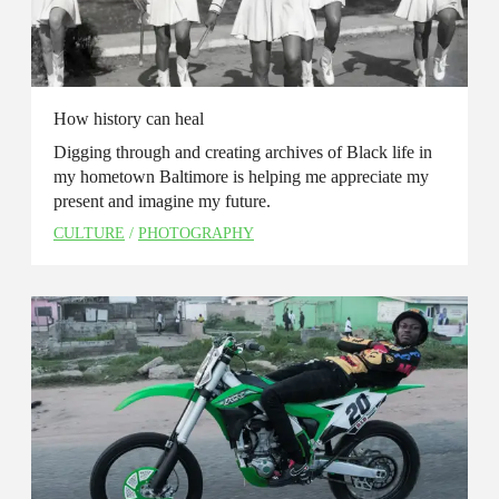
How history can heal
Digging through and creating archives of Black life in
my hometown Baltimore is helping me appreciate my
present and imagine my future.
CULTURE
/
PHOTOGRAPHY