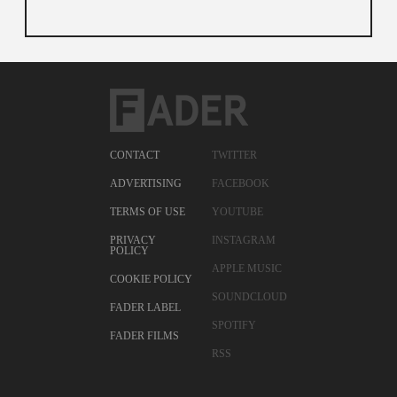
CONTACT
TWITTER
ADVERTISING
FACEBOOK
TERMS OF USE
YOUTUBE
PRIVACY
INSTAGRAM
POLICY
APPLE MUSIC
COOKIE POLICY
SOUNDCLOUD
FADER LABEL
SPOTIFY
FADER FILMS
RSS