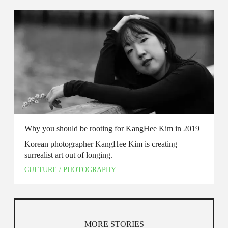
Why you should be rooting for KangHee Kim in 2019
Korean photographer KangHee Kim is creating
surrealist art out of longing.
CULTURE
/
PHOTOGRAPHY
MORE STORIES