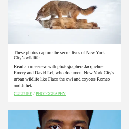
These photos capture the secret lives of New York
City’s wildlife
Read an interview with photographers Jacqueline
Emery and David Lei, who document New York City's
urban wildlife like Flaco the owl and coyotes Romeo
and Juliet.
CULTURE
/
PHOTOGRAPHY