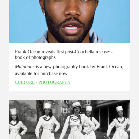
Frank Ocean reveals first post-Coachella release: a
book of photographs
Mutations
is a new photography book by Frank Ocean,
available for purchase now.
CULTURE
/
PHOTOGRAPHY