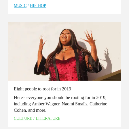
MUSIC
/
HIP-HOP
Eight people to root for in 2019
Here's everyone you should be rooting for in 2019,
including Amber Wagner, Naomi Smalls, Catherine
Cohen, and more.
CULTURE
/
LITERATURE