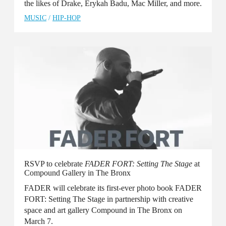
the likes of Drake, Erykah Badu, Mac Miller, and more.
MUSIC
/
HIP-HOP
RSVP to celebrate
FADER FORT: Setting The Stage
at
Compound Gallery in The Bronx
FADER will celebrate its first-ever photo book FADER
FORT: Setting The Stage in partnership with creative
space and art gallery Compound in The Bronx on
March 7.