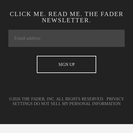
CLICK ME. READ ME. THE FADER
NEWSLETTER.
©2026 THE FADER, INC. ALL RIGHTS RESERVED.
PRIVACY
SETTINGS
DO NOT SELL MY PERSONAL INFORMATION