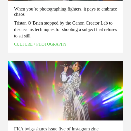
When you’re photographing fighters, it pays to embrace
chaos
Tristan O’Brien stopped by the Canon Creator Lab to
discuss his techniques for shooting a subject that refuses
to sit still
CULTURE
/
PHOTOGRAPHY
FKA twigs shares issue five of Instagram zine