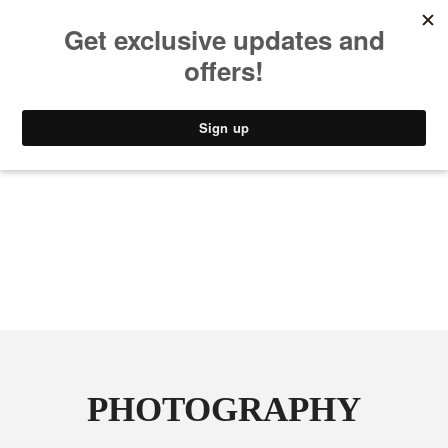
MUSIC
STYLE
CULTURE
VIDEO
PHOTOGRAPHY