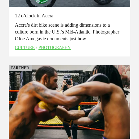
12 o’clock in Accra
Accra’s dirt bike scene is adding dimensions to a
culture born in the U.S.’s Mid-Atlantic. Photographer
Ofoe Amegavie documents just how.
CULTURE
/
PHOTOGRAPHY
PARTNER