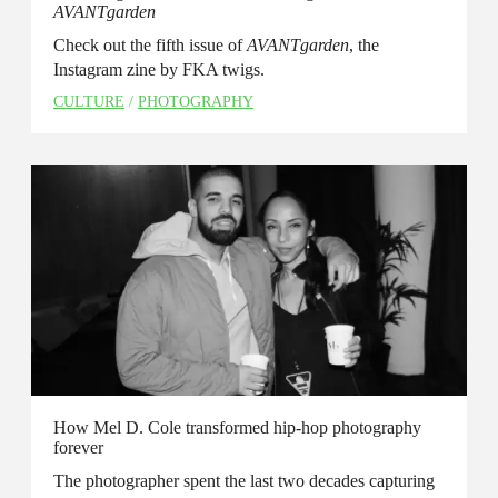
AVANTgarden
Check out the fifth issue of
AVANTgarden
, the
Instagram zine by FKA twigs.
CULTURE
/
PHOTOGRAPHY
How Mel D. Cole transformed hip-hop photography
forever
The photographer spent the last two decades capturing