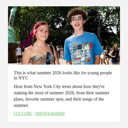
This is what summer 2026 looks like for young people
in NYC
Hear from New York City teens about how they're
making the most of summer 2026, from their summer
plans, favorite summer spot, and their songs of the
summer.
CULTURE
/
PHOTOGRAPHY