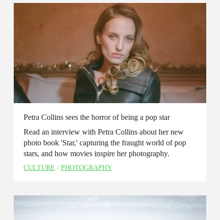
Petra Collins sees the horror of being a pop star
Read an interview with Petra Collins about her new
photo book 'Star,' capturing the fraught world of pop
stars, and how movies inspire her photography.
CULTURE
/
PHOTOGRAPHY