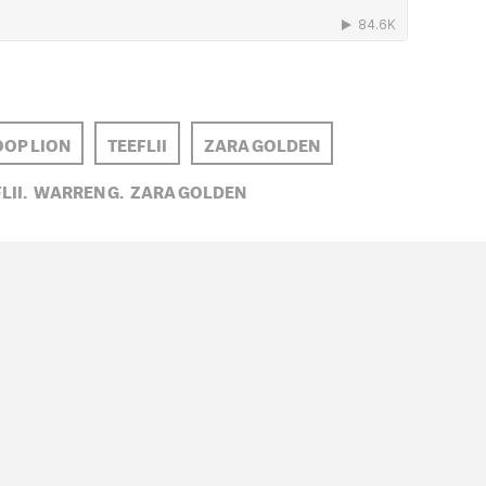
OP LION
TEEFLII
ZARA GOLDEN
LII,
WARREN G,
ZARA GOLDEN