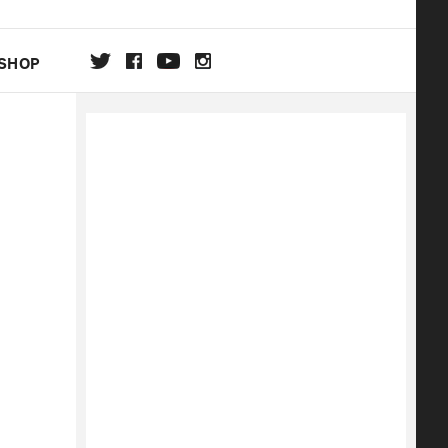
SHOP
DA
ON