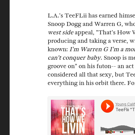
L.A.'s TeeFLii has earned himse
Snoop Dogg and Warren G, who j
west side
appeal, "That's How 
producing and taking a verse, 
known:
I'm Warren G I'm a monst
can't conquer baby
. Snoop is m
groove on" on his futon-- an act
considered all that sexy, but T
everything in his orbit there. 