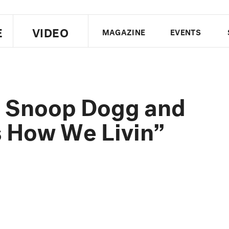
E
VIDEO
MAGAZINE
EVENTS
US EDITION
UK EDITION
CANA
FOLLOW THE FADER
f. Snoop Dogg and
EDITI
s How We Livin”