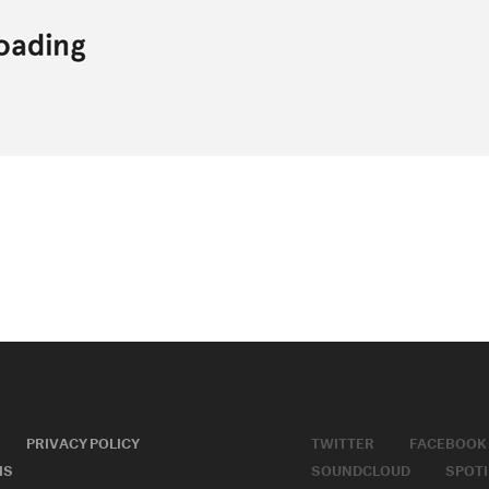
PRIVACY POLICY
TWITTER
FACEBOOK
MS
SOUNDCLOUD
SPOTI