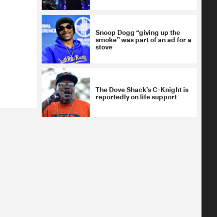
Snoop Dogg “giving up the
smoke” was part of an ad for a
stove
The Dove Shack’s C-Knight is
reportedly on life support