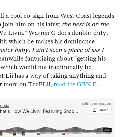
lf a cool co-sign from West Coast legends
oin him on his latest
the best is on the
We Livin." Warren G does double-duty,
with which he makes his dominance
er baby, I ain't seen a piece of ass I
eanwhile fantasizing about "getting his
 which would not traditionally be
eeFLii has a way of taking anything and
For more on TeeFLii,
read his GEN F
.