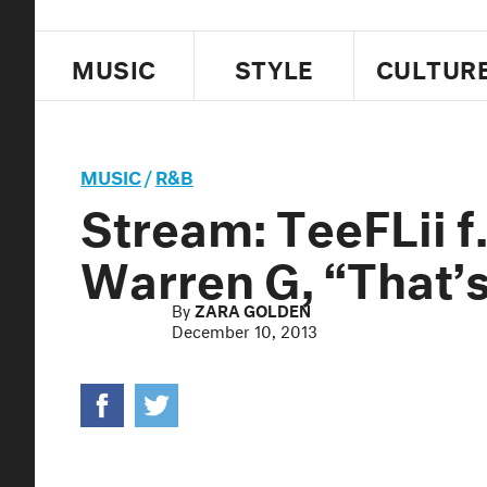
MUSIC
STYLE
CULTUR
MUSIC
/
R&B
Stream: TeeFLii 
Warren G, “That’
By
ZARA GOLDEN
December 10, 2013