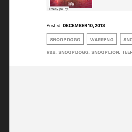
Posted:
DECEMBER 10, 2013
SNOOP DOGG
WARREN G
SNO
R&B,
SNOOP DOGG,
SNOOP LION,
TEEF