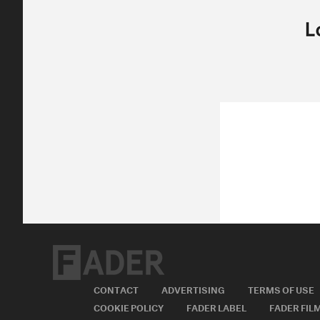
CONTACT
ADVERTISING
TERMS OF USE
COOKIE POLICY
FADER LABEL
FADER FIL