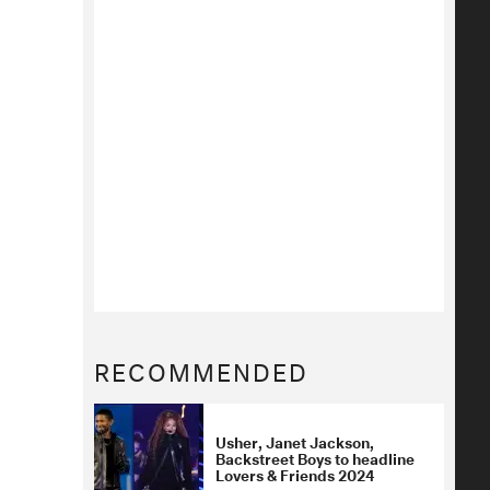
RECOMMENDED
Usher, Janet Jackson,
Backstreet Boys to headline
Lovers & Friends 2024