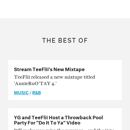
THE BEST OF
Stream TeeFlii’s New Mixtape
TeeFlii released a new mixtape titled
'AnnieRuO'TAY 4.'
MUSIC
/
R&B
YG and TeeFlii Host a Throwback Pool
Party For “Do It To Ya” Video