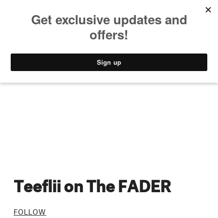
MUSIC
STYLE
CULTURE
VIDEO
Teeflii on The FADER
FOLLOW