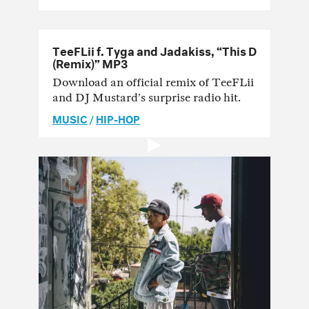
TeeFLii f. Tyga and Jadakiss, “This D
(Remix)” MP3
Download an official remix of TeeFLii
and DJ Mustard’s surprise radio hit.
MUSIC
/
HIP-HOP