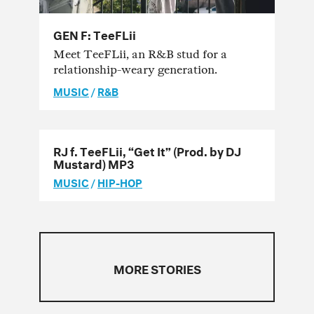
GEN F: TeeFLii
Meet TeeFLii, an R&B stud for a
relationship-weary generation.
MUSIC
/
R&B
RJ f. TeeFLii, “Get It” (Prod. by DJ
Mustard) MP3
MUSIC
/
HIP-HOP
MORE STORIES