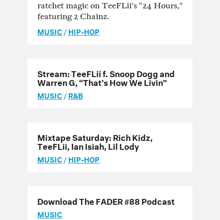
ratchet magic on TeeFLii’s “24 Hours,”
featuring 2 Chainz.
MUSIC
/
HIP-HOP
Stream: TeeFLii f. Snoop Dogg and
Warren G, “That’s How We Livin”
MUSIC
/
R&B
Mixtape Saturday: Rich Kidz,
TeeFLii, Ian Isiah, Lil Lody
MUSIC
/
HIP-HOP
Download The FADER #88 Podcast
MUSIC