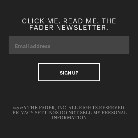
CLICK ME. READ ME. THE
FADER NEWSLETTER.
©2026 THE FADER, INC. ALL RIGHTS RESERVED.
PRIVACY SETTINGS
DO NOT SELL MY PERSONAL
INFORMATION