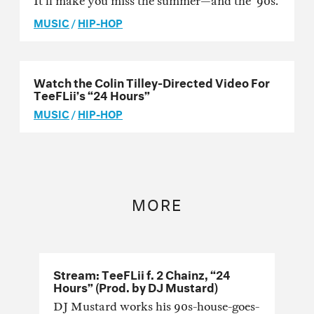
It’ll make you miss the summer—and the ‘90s.
MUSIC
/
HIP-HOP
Watch the Colin Tilley-Directed Video For
TeeFLii’s “24 Hours”
MUSIC
/
HIP-HOP
MORE
Stream: TeeFLii f. 2 Chainz, “24
Hours” (Prod. by DJ Mustard)
DJ Mustard works his 90s-house-goes-