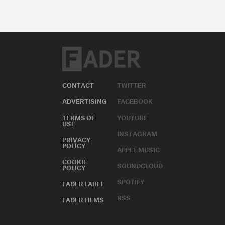
CONTACT
TWITTER
ADVERTISING
FACEBOOK
TERMS OF
YOUTUBE
USE
INSTAGRAM
PRIVACY
POLICY
APPLE MUSIC
COOKIE
SOUNDCLOUD
POLICY
SPOTIFY
FADER LABEL
RSS
FADER FILMS