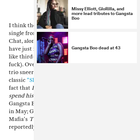
Missy Elliott, GloRilla, and
more lead tributes to Gangsta
Boo
I think the video for "Bitchy," the collaborative
single from Memphis icons Gangsta Boo and La
Chat, along with No Limit first lady Mia X, may
Gangsta Boo dead at 43
have just invented fourth-wave feminism (a lot
like third-wave feminism, but hardcore as
fuck). Over a menacing DJ Paul production, the
trio sneer at small dicks, nod to La Chat's
classic
"Slob On My Cat,"
and delight in the
fact that
I got my own money but I'd rather
spend his
. It's the lead single from
Witch
,
Gangsta Boo and La Chat's joint album, due out
in May; Gangsta Boo is currently on Three 6
Mafia's
Triple 6ix Sinners
tour, where they're
reportedly writing an album.