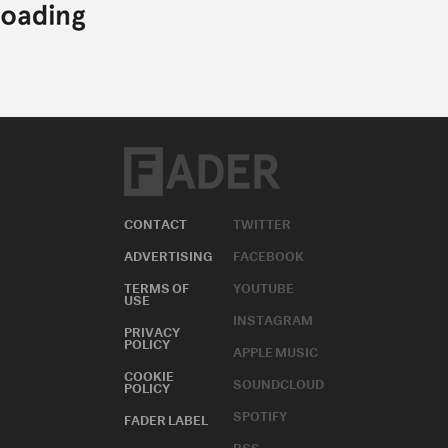
CONTACT
TWITTER
ADVERTISING
FACEBOOK
TERMS OF
YOUTUBE
USE
INSTAGRAM
PRIVACY
POLICY
APPLE MUSIC
COOKIE
SOUNDCLOUD
POLICY
SPOTIFY
FADER LABEL
RSS