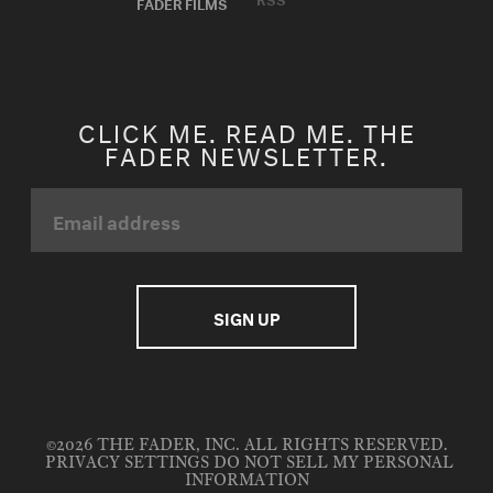
FADER FILMS
CLICK ME. READ ME. THE
FADER NEWSLETTER.
©2026 THE FADER, INC. ALL RIGHTS RESERVED.
PRIVACY SETTINGS
DO NOT SELL MY PERSONAL
INFORMATION