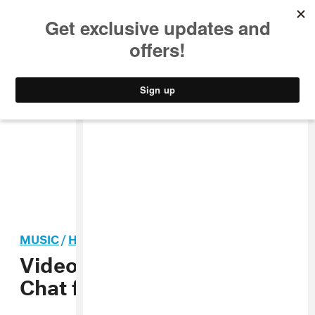
MUSIC
STYLE
CULTURE
VIDEO
MUSIC
/
HIP-HOP
Video: Gangsta Boo & La
Chat f. Mia X, “Bitchy”