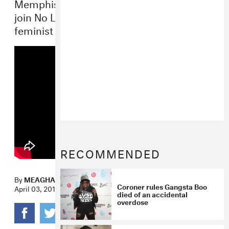
Memphis icons Gangsta Boo and La Chat
join No Limit’s first lady Mia X for super-
feminist “Bitchy” video.
RECOMMENDED
By
MEAGHAN GARVEY
Coroner rules Gangsta Boo
April 03, 2014
died of an accidental
overdose