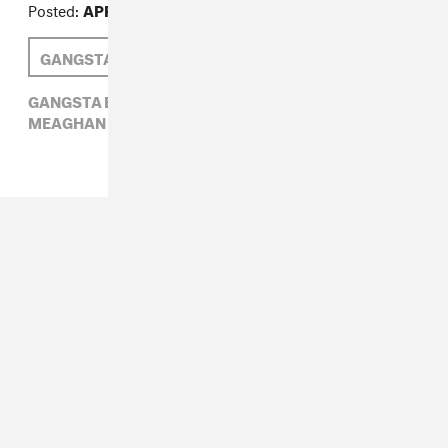
Posted:
APRIL 03, 2014
GANGSTA BOO
MEAGHAN GARVEY
GANGSTA BOO,
HIP-HOP,
LA CHAT,
MEAGHAN GARVEY,
MIA X