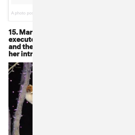
on
A photo posted by Lil' Kim (@lilkimthequeenbee)
May 10, 2015 at 4:25pm PDT
15. Mary J. Blige never failed to
execute a sharp hair cut, a fly coat,
and the perfect boot, paired with
her intrinsic star power