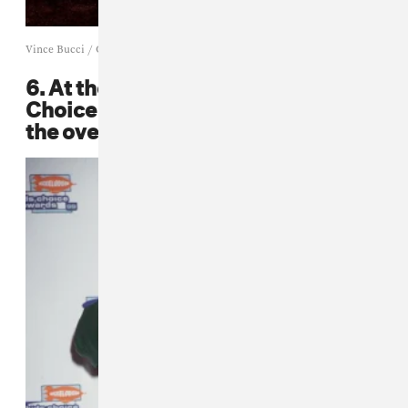
Vince Bucci / Getty
6. At the 1999 Nickelodeon Kids
Choice Awards, Mase set it out in
the oversized leather