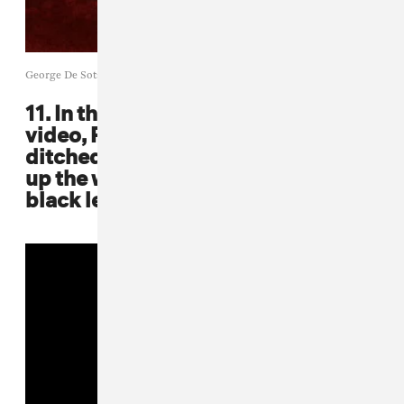
George De Sota / Getty Images
11. In the "Been Around The World"
video, Puff, Mase, and Carl Thomas
ditched flashy colors and played
up the white backdrop in their all-
black leather fits