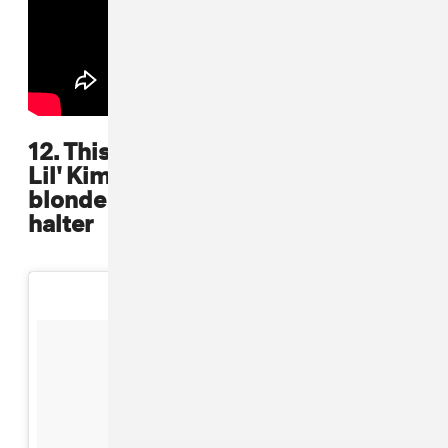
12. This picture has all the guys but
Lil' Kim grabs the shine here in her
blonde hair and low-cut chained
halter