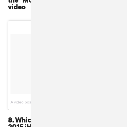
video
on
A video posted by Puff Daddy (@iamdiddy)
May 14, 2016 at 5:58pm PDT
8. Which they paid tribute to at the
2015 iHeart Music Awards