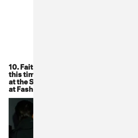
10. Faith Evans again rocked a fur,
this time over a bright pink dress,
at the Sean John Collection Show
at Fashion Week in '01