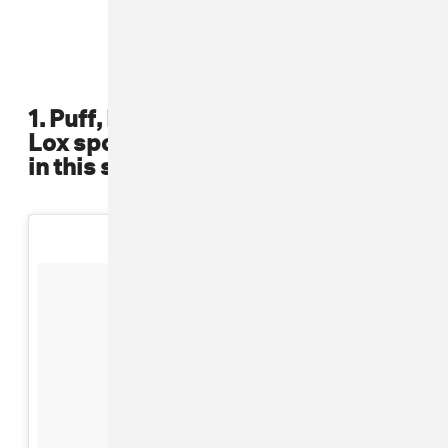
1. Puff, Mase, Black Rob, and The
Lox sported crisp baseball jerseys
in this shoot from the late '90s