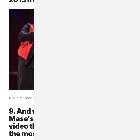
Kevin Winter / Getty
9. And while we're at it, remember
Mase's super fun "Harlem World"
video that had everybody in it and
the most lit patriotic fits?