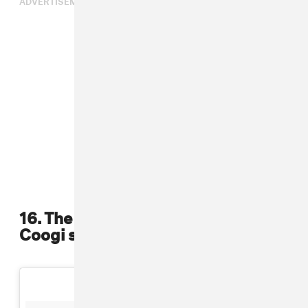
16. The Notorious B.I.G revived the
Coogi sweaters in hip-hop culture