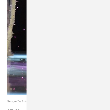
George De Sota / Getty Images