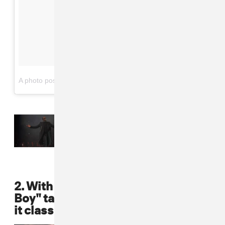
on
A photo posted by Puff Daddy (@iamdiddy)
May 19, 2016 at 10:10am PDT
Read Next:
Watch Puff Daddy’s
Can’t Stop, Won’t Stop
Documentary
2. With J. Lo on one arm and a "Bad
Boy" tattoo on the other, Puff kept
it classic with a black leather pant