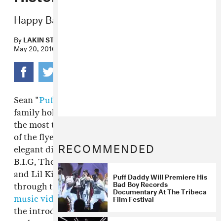
Happy Bad Boy Reunion Day!
By
LAKIN STARLING
May 20, 2016
Sean "
Puff Daddy
" Combs' Bad Boy Records
family holds a legacy of not only being one of
the most talented crews in music but also, one
of the flyest. From coordinated jerseys to
RECOMMENDED
elegant diamonds, artists like The Notorious
B.I.G, The Lox, Mase, Mary J. Blige, Faith Evans
and Lil Kim all embodied their personas
Puff Daddy Will Premiere His
Bad Boy Records
through their clothing. It was expected that
Documentary At The Tribeca
Film Festival
music videos
from Bad Boy musicians would be
the introduction to a new Bad Boy look, or