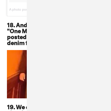
on
A photo posted by Chi Modu 📷 (@chimodu)
May 20, 2016 at 4:38am PDT
18. And in the opening scene of the
"One More Chance" video, Biggie's
posted up on the steps in an all-
denim fit
19. We can't forget about the