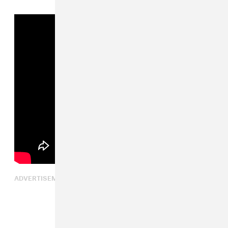
ADVERTISEMENT