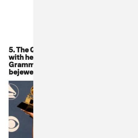
5. The Queen Bee, Lil Kim, posed
with her award at the 2002
Grammy Awards in a fabulous
bejeweled leather bustier