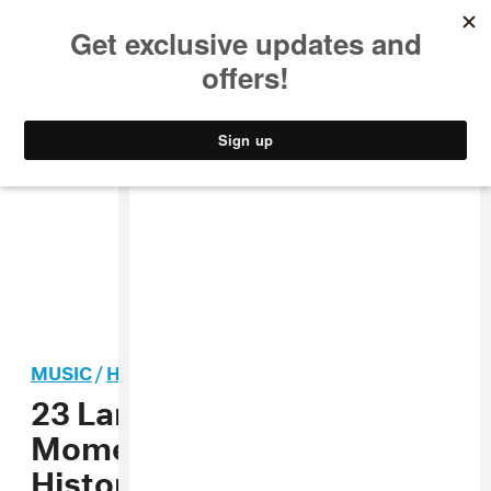
MUSIC
STYLE
CULTURE
VIDEO
MUSIC
/
HIP-HOP
23 Larger-Than-Life Style
Moments From Bad Boy
History