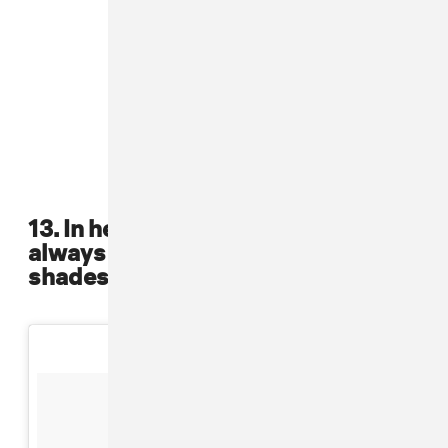
13. In her early days, she was
always primped with the perfect
shades, mini skirts and bangs