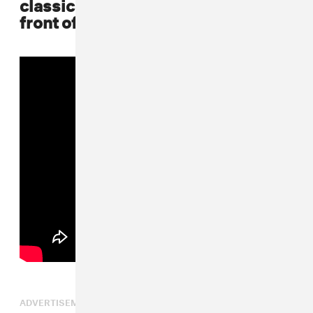
classic Bad Boy jersey he rocked in
front of the brownstone in "Juicy"
ADVERTISEMENT