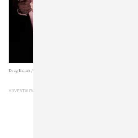
Doug Kanter / Getty Images
ADVERTISEMENT