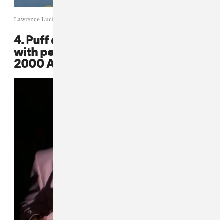
Lawrence Lucier / Getty Images
4. Puff donned a wavy pink suit
with perfectly-draped chains at the
2000 American Fashion Awards