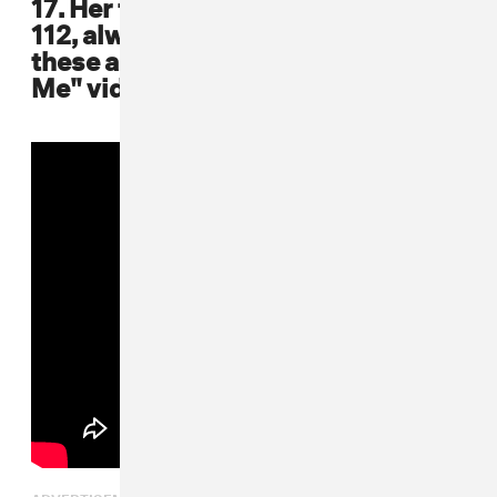
17. Her fellow R&B Bad Boy family,
112, always coordinated outfits like
these all-white ones in the "Love
Me" video featuring Mase
ADVERTISEMENT