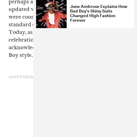
perhaps an adaptation of an older trend
June Ambrose Explains How
updated with charisma and glam. The looks
Bad Boy’s Shiny Suits
Changed High Fashion
were coordinated and often challenged the
Forever
standard of how hip-hop artists should dress.
Today, as the Bad Boy Reunion tour kicks off in
celebration of Biggie Smalls' 44th Birthday, we
acknowledge some of the best moments in Bad
Boy style.
ADVERTISEMENT