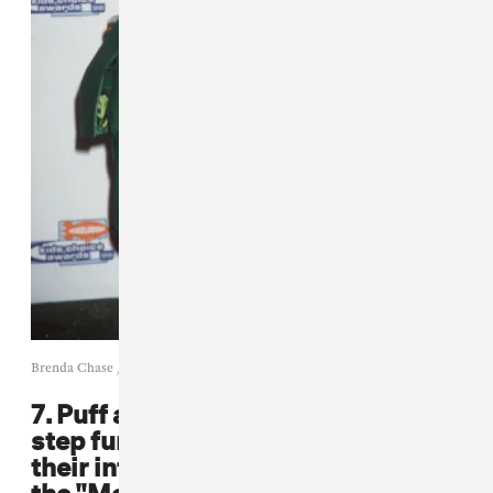
Brenda Chase / Getty
7. Puff and Mase took the leather a
step further and broke barriers in
their infamous shiny red suits in
the "Mo Money, Mo Problems"