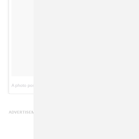
on
A photo posted by Carl Thomas (@carl_thomas)
Jun 4, 2015 at 11:33am PDT
ADVERTISEMENT