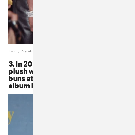
Henny Ray Abrams / Getty Images
3. In 2001, Faith Evans rocked a
plush white fur and two adorable
buns at Britney Spears'
Britney
album launch