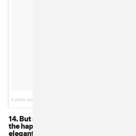
on
A photo posted by Lil' Kim (@lilkimthequeenbee)
Apr 24, 2016 at 6:31pm PDT
14. But she also knew how to find
the happy medium between
elegant and bold