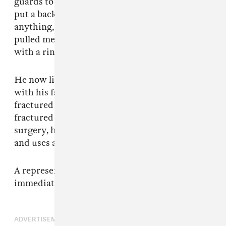
guards to bring me to the stage. They didn’t
put a backboard or a neck brace on me or
anything, they just kinda lifted me up and
pulled me around.” Scott then presented him
with a ring, Green said in his lawsuit.
He now lives in Dutchess County, New York
with his family. Green's injuries included
fractured vertebrae, a broken left wrist, and
fractured right ankle. Despite undergoing
surgery, he was left paralyzed on his left side
and uses a wheelchair to get around.
A representative for Travis Scott was not
immediately available for comment.
ADVERTISEMENT