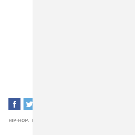
HIP-HOP,
TRAVIS SCOTT