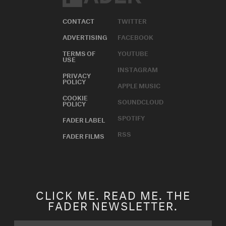
CONTACT
TWITTER
ADVERTISING
FACEBOOK
TERMS OF
YOUTUBE
USE
INSTAGRAM
PRIVACY
POLICY
APPLE MUSIC
COOKIE
SOUNDCLOUD
POLICY
SPOTIFY
FADER LABEL
RSS
FADER FILMS
CLICK ME. READ ME. THE
FADER NEWSLETTER.