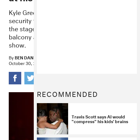
Kyle Green says Travis Scott told his
security to pick him up and bring him to
the stage after he was pushed off the
balcony at the rapper’s New York City
show.
By
BEN DANDRIDGE-LEMCO
October 30, 2017
RECOMMENDED
Travis Scott says AI would
"compress" his kids’ brains