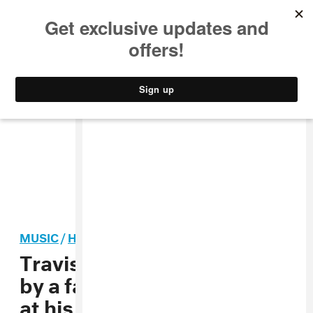
MUSIC
STYLE
CULTURE
VIDEO
MUSIC
/
HIP-HOP
Travis Scott is being sued
by a fan who was paralyzed
at his New York City show