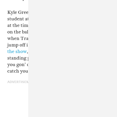
Kyle Green, a resident of Brooklyn and a
student at the Fashion Institute of Technology
at the time of the April 30 concert, says he was
on the balcony at Manhattan venue Terminal 5
when Travis Scott began urging some fans to
jump off into the crowd below.
In a video from
the show
, the rapper can be heard asking fans
standing precariously over the balcony, "Are
you gon' do it?" and assuring them, "They gon'
catch you, don't be scared."
ADVERTISEMENT