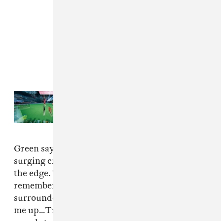
Read Next:
41 photos from the
rainy Nike TOMA National Finals
Green says he was pushed forward by the
surging crowd on the balcony and pushed over
the edge. “I fell and hit the floor," Green
remembered. "Before I knew it, I was
surrounded by security guards, who scooped
me up...Travis Scott was yelling at his security