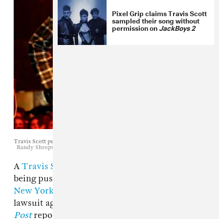
Pixel Grip claims Travis Scott
sampled their song without
permission on
JackBoys 2
Travis Scott performs in Los Angeles, September 9, 2017.
Randy Shropshire / Getty Images
A
Travis Scott
fan, who was left paralyzed after
being pushed from the balcony at
the rapper's
New York City show in April
, has filed a
lawsuit against the Houston artist,
New York
Post
reports.