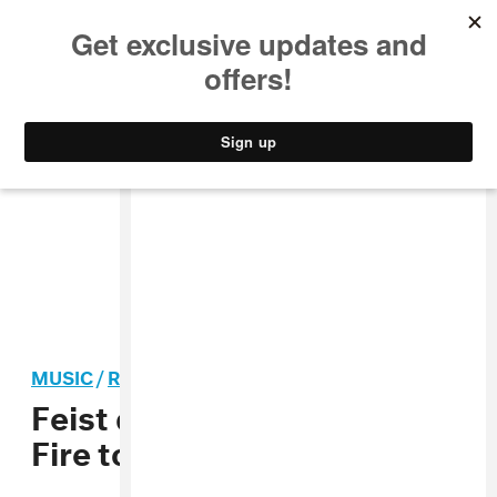
MUSIC
STYLE
CULTURE
VIDEO
MUSIC
/
ROCK
Feist drops out of Arcade
Fire tour