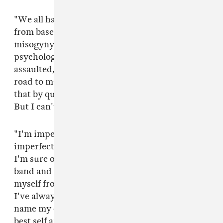
"We all have a story within a spectrum ranging
from baseline toxic masculinity to pervasive
misogyny to actually being physically,
psychologically, emotionally or sexually
assaulted," Feist continues. "It can be a lonely
road to make sense of ill treatment. I can't solve
that by quitting, and I can't solve it by staying.
But I can't continue."
"I'm imperfect and I will navigate this decision
imperfectly," the letter concludes, "but what
I'm sure of is the best way to take care of my
band and crew and my family is to distance
myself from this tour, not this conversation...
I've always written songs to
name my own subtle difficulties, aspire to my
best self and claim responsibility when I need