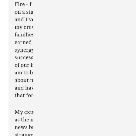
Fire - I was here to stand on my own two feet
on a stage, a place I've grown to feel I belong
and I've earned as my own. I play for my band,
my crew, their loved ones and all of our
families, and the people who pay their hard-
earned money to share space in the collective
synergy that is a show. The ebb and flow of my
successes, failures, and other decisions affect all
of our livelihoods and I recognize how lucky I
am to be able to travel the world singing songs
about my life, my thoughts and experiences
and have that be my career. I've never taken
that for granted.
My experiences include the same experiences
as the many people I have spoken to since the
news broke on Saturday, and the many
strangers whom I may only be able to reach