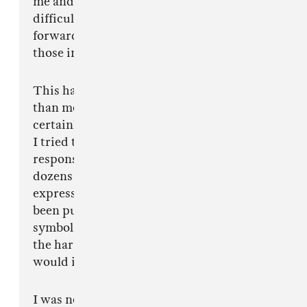
me and I can only imagine how much more
difficult it's been for the people who came
forward. More than anything I wish healing to
those involved.
This has ignited a conversation that is bigger
than me, it's bigger than my songs and it's
certainly bigger than any rock and roll tour. As
I tried to get my bearings and figure out my
responsibility in this situation, I received
dozens of messages from the people around me,
expressing sympathy for the dichotomy I have
been pushed into. To stay on tour would
symbolize I was either defending or ignoring
the harm caused by Win Butler and to leave
would imply I was the judge and jury.
I was never here to stand for or with Arcade