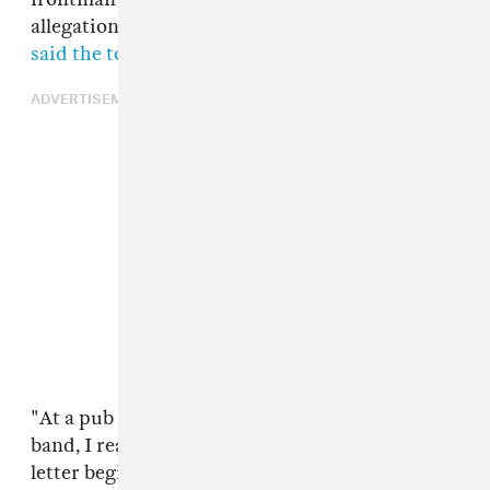
allegations and
a source close to the band has
said the tour would continue
.
ADVERTISEMENT
"At a pub in Dublin, after rehearsing with my
band, I read the same headline you did," Feist's
letter begins. "This has been incredibly