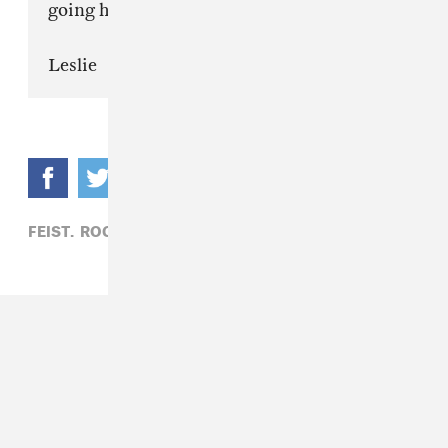
going home.
Leslie
FEIST,
ROCK