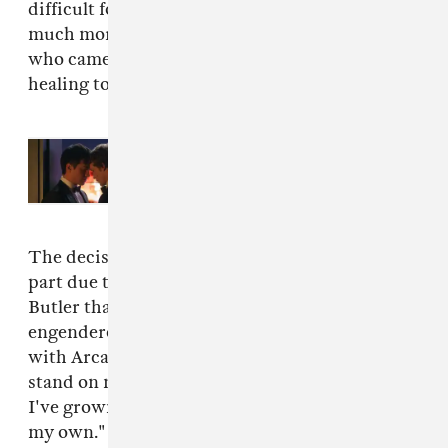
difficult for me and I can only imagine how
much more difficult it's been for the people
who came forward. More than anything I wish
healing to those involved."
Read Next:
You'll be able to listen
to the ‘Heated Rivalry' soundtrack
on vinyl
The decision to drop out of the tour came in
part due to the perception of solidarity with
Butler that Feist's participation could have
engendered. "I was never here to stand for or
with Arcade Fire," Feist writes." I was here to
stand on my own two feet on a stage, a place
I've grown to feel I belong and I've earned as
my own."