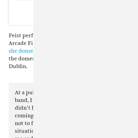
A post shared by feist (@feistmusic)
Feist performed at the first two shows on
Arcade Fire's tour. At the first show in Dublin,
she donated all proceeds from merch sales
to
the domestic violence charity Women's Aid
Dublin.
At a pub in Dublin, after rehearsing with my
band, I read the same headline you did. We
didn't have any time to prepare for what was
coming let alone a chance to decide
not to fly across the ocean into the belly of this
situation. This has been incredibly difficult for