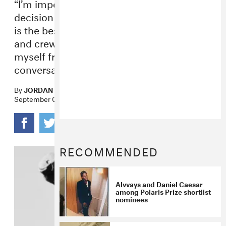
“I’m imperfect and I will navigate this
decision imperfectly, but what I’m sure of
is the best way to take care of my band
and crew and my family is to distance
myself from this tour, not this
conversation.”
By
JORDAN DARVILLE
September 01, 2022
RECOMMENDED
Alvvays and Daniel Caesar
among Polaris Prize shortlist
nominees