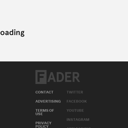
CONTACT
TWITTER
ADVERTISING
FACEBOOK
TERMS OF
YOUTUBE
USE
INSTAGRAM
PRIVACY
POLICY