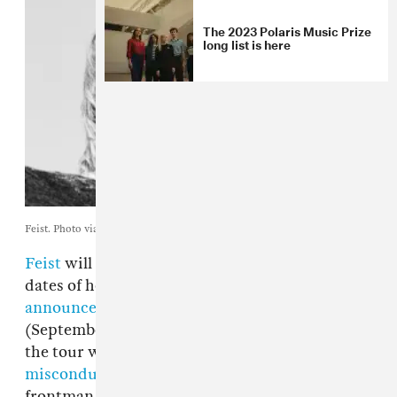
The 2023 Polaris Music Prize
long list is here
Feist. Photo via Arts & Crafts.
Feist
will no longer perform on the remaining
dates of her tour with
Arcade Fire
. The singer
announced
her cancellations on Thursday
(September 1), two days after the beginning of
the tour was rocked by
allegations of sexual
misconduct
levied against Arcade Fire
frontman Win Butler. Butler has denied the