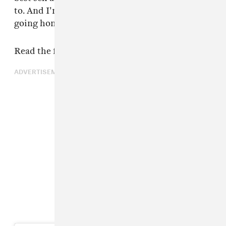
to. And I'm claiming my responsibility now and
going home."
Read the full statement below.
ADVERTISEMENT