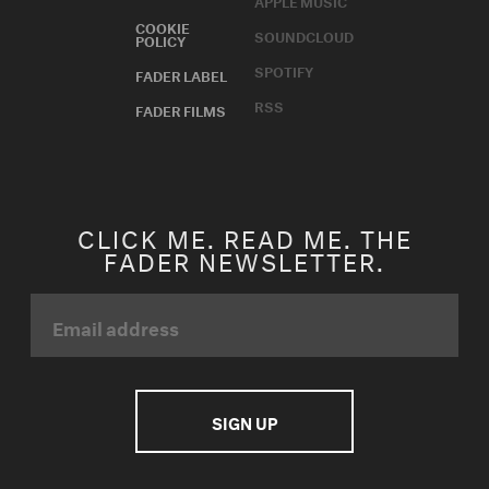
APPLE MUSIC
COOKIE
SOUNDCLOUD
POLICY
SPOTIFY
FADER LABEL
RSS
FADER FILMS
CLICK ME. READ ME. THE
FADER NEWSLETTER.