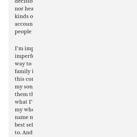
decisions. Fear doesn't precipitate empathy
nor healing nor open a safe space for these
kinds of conversations to evolve, or for real
accountability and remorse to be offered to the
people who were harmed.
I'm imperfect and I will navigate this decision
imperfectly, but what I'm sure of is the best
way to take care of my band and crew and my
family is to distance myself from this tour, not
this conversation. The last two nights on stage,
my songs made this decision for me. Hearing
them through this lens was incongruous with
what I've worked to clarify for myself through
my whole career. I've always written songs to
name my own subtle difficulties, aspire to my
best self and claim responsibility when I need
to. And I'm claiming my responsibility now and