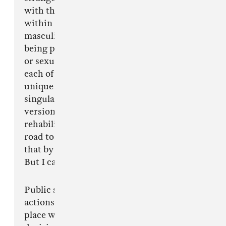
with this letter, or not at all. We all have a story
within a spectrum ranging from baseline toxic
masculinity to pervasive misogyny to actually
being physically, psychologically, emotionally
or sexually assaulted. This situation touches
each of our lives and speaks to us in a language
unique to each of our processing. There isn't a
singular path to heal when you've endured any
version of the above, nor a singular path to
rehabilitate the perpetrators. It can be a lonely
road to make sense of ill treatment. I can't solve
that by quitting, and I can't solve it by staying.
But I can't continue.
Public shaming might cause action, but those
actions are made from fear, and fear is not the
place we find our best selves or make our best