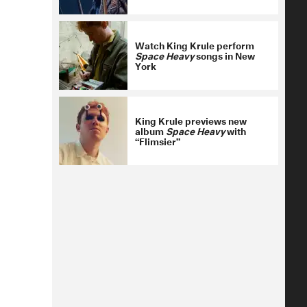
Watch King Krule perform
Space Heavy
songs in New
York
King Krule previews new
album
Space Heavy
with
“Flimsier”