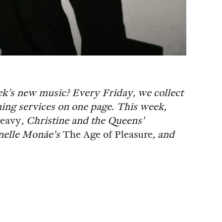
ek’s new music? Every Friday, we collect
ing services on one page. This week,
eavy
, Christine and the Queens'
anelle Monáe's
The Age of Pleasure
, and