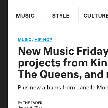
MUSIC
STYLE
CULTUR
MUSIC
/
HIP-HOP
New Music Frida
projects from Kin
The Queens, and
Plus new albums from Janelle Moná
By
THE FADER
June 09, 2023