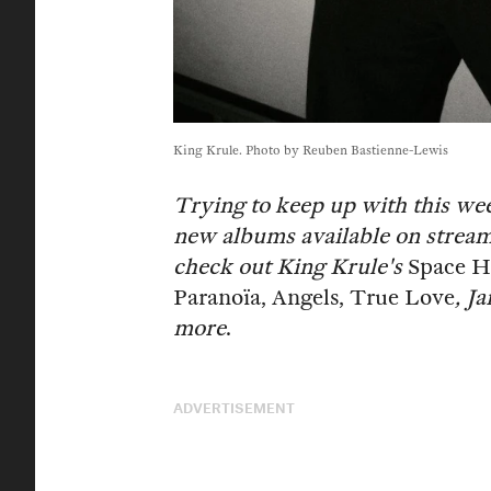
King Krule. Photo by Reuben Bastienne-Lewis
Trying to keep up with this we
new albums available on stream
check out King Krule's
Space H
Paranoïa, Angels, True Love
, J
more
.
ADVERTISEMENT