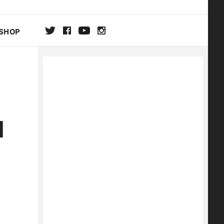
SHOP
DA
ON
d