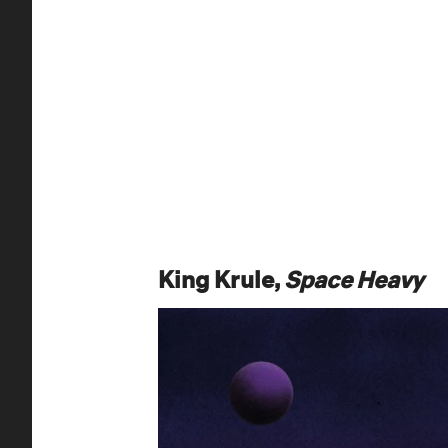
King Krule,
Space Heavy