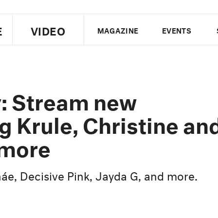
E
VIDEO
MAGAZINE
EVENTS
US EDITION
UK EDITION
CANA
FOLLOW THE FADER
y: Stream new
EDITI
g Krule, Christine an
 more
e, Decisive Pink, Jayda G, and more.