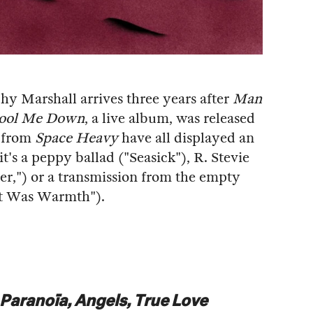
hy Marshall arrives three years after
Man
Cool Me Down
, a live album, was released
s from
Space Heavy
have all displayed an
's a peppy ballad ("Seasick"), R. Stevie
er,") or a transmission from the empty
 It Was Warmth").
Paranoïa, Angels, True Love