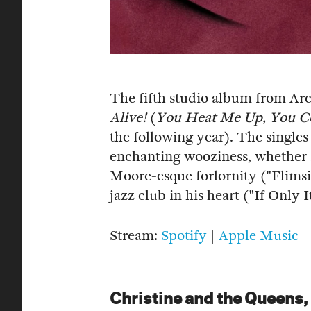
The fifth studio album from Arc
Alive!
(
You Heat Me Up, You 
the following year). The single
enchanting wooziness, whether it
Moore-esque forlornity ("Flimsi
jazz club in his heart ("If Only
Stream:
Spotify
|
Apple Music
Christine and the Queens,