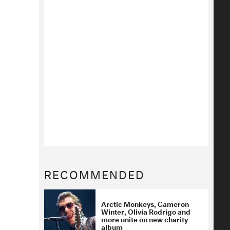
RECOMMENDED
Arctic Monkeys, Cameron
Winter, Olivia Rodrigo and
more unite on new charity
album