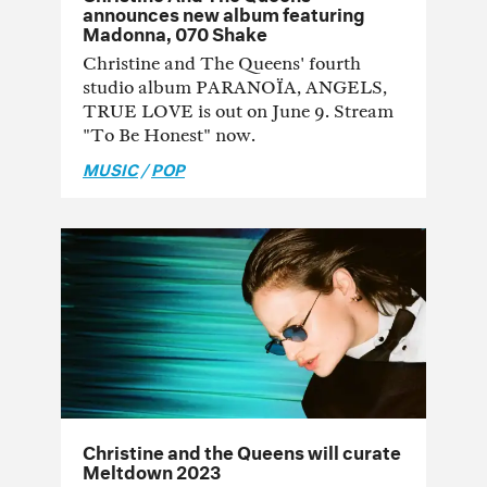
announces new album featuring
Madonna, 070 Shake
Christine and The Queens' fourth
studio album PARANOÏA, ANGELS,
TRUE LOVE is out on June 9. Stream
"To Be Honest" now.
MUSIC
/
POP
Christine and the Queens will curate
Meltdown 2023