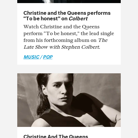
Christine and the Queens performs
“To be honest” on
Colbert
Watch Christine and the Queens
perform “To be honest,” the lead single
from his forthcoming album on
The
Late Show with Stephen Colbert
.
MUSIC
/
POP
Christine And The Queens