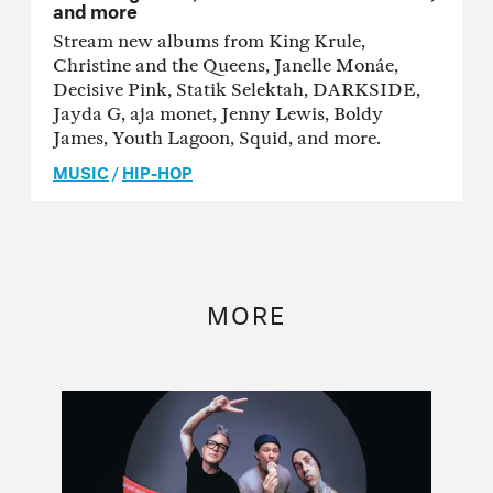
and more
Stream new albums from King Krule,
Christine and the Queens, Janelle Monáe,
Decisive Pink, Statik Selektah, DARKSIDE,
Jayda G, aja monet, Jenny Lewis, Boldy
James, Youth Lagoon, Squid, and more.
MUSIC
/
HIP-HOP
MORE