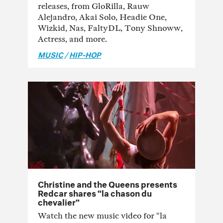
releases, from GloRilla, Rauw
Alejandro, Akai Solo, Headie One,
Wizkid, Nas, FaltyDL, Tony Shnoww,
Actress, and more.
MUSIC
/
HIP-HOP
Christine and the Queens presents
Redcar shares “la chason du
chevalier”
Watch the new music video for “la