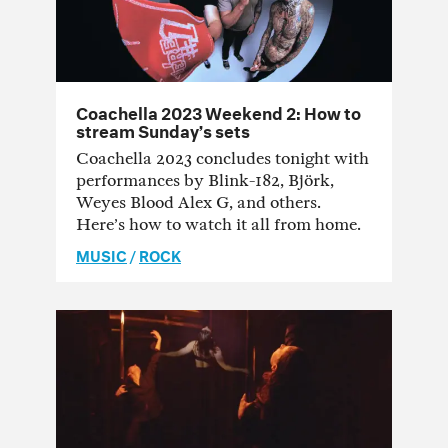
Coachella 2023 Weekend 2: How to
stream Sunday’s sets
Coachella 2023 concludes tonight with
performances by Blink-182, Björk,
Weyes Blood Alex G, and others.
Here’s how to watch it all from home.
MUSIC
/
ROCK