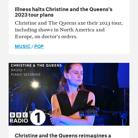
Illness halts Christine and the Queens’s
2023 tour plans
Christine and The Queens axe their 2023 tour,
including shows in North America and
Europe, on doctor's orders.
MUSIC
/
POP
Christine and the Queens reimagines a