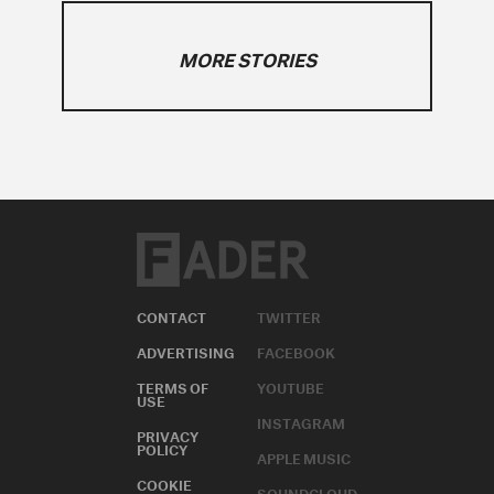
MORE STORIES
CONTACT
TWITTER
ADVERTISING
FACEBOOK
TERMS OF
YOUTUBE
USE
INSTAGRAM
PRIVACY
POLICY
APPLE MUSIC
COOKIE
SOUNDCLOUD