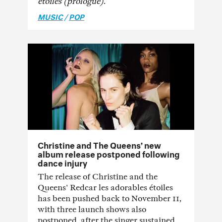
étoiles (prologue)
.
MUSIC
/
POP
Christine and The Queens’ new
album release postponed following
dance injury
The release of Christine and the
Queens' Redcar les adorables étoiles
has been pushed back to November 11,
with three launch shows also
postponed, after the singer sustained