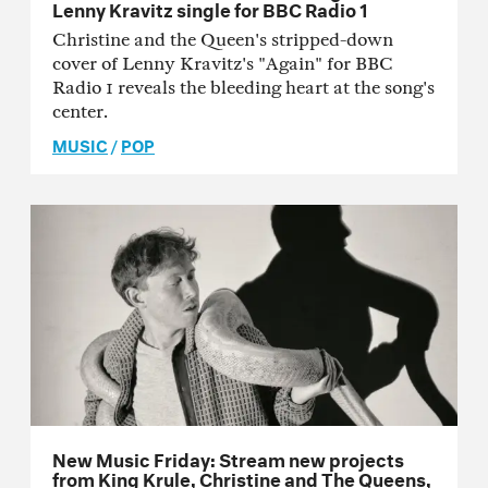
Lenny Kravitz single for BBC Radio 1
Christine and the Queen's stripped-down
cover of Lenny Kravitz's "Again" for BBC
Radio 1 reveals the bleeding heart at the song's
center.
MUSIC
/
POP
New Music Friday: Stream new projects
from King Krule, Christine and The Queens,