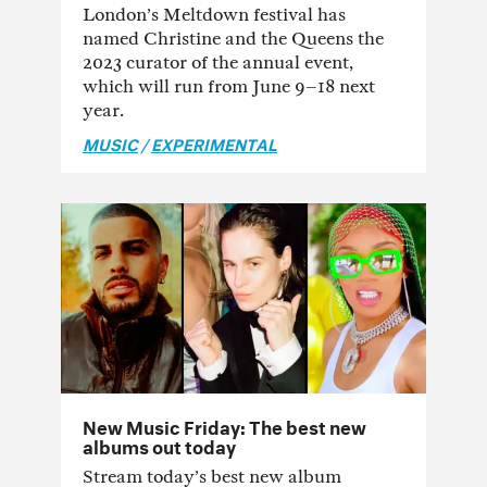
London’s Meltdown festival has
named Christine and the Queens the
2023 curator of the annual event,
which will run from June 9–18 next
year.
MUSIC
/
EXPERIMENTAL
New Music Friday: The best new
albums out today
Stream today’s best new album