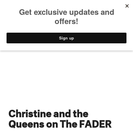
MUSIC
STYLE
CULTURE
VIDEO
Christine and the
Queens on The FADER