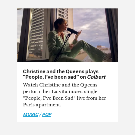
Christine and the Queens plays
“People, I’ve been sad” on
Colbert
Watch Christine and the Queens
perform her La vita nuova single
"People, I've Been Sad" live from her
Paris apartment.
MUSIC
/
POP