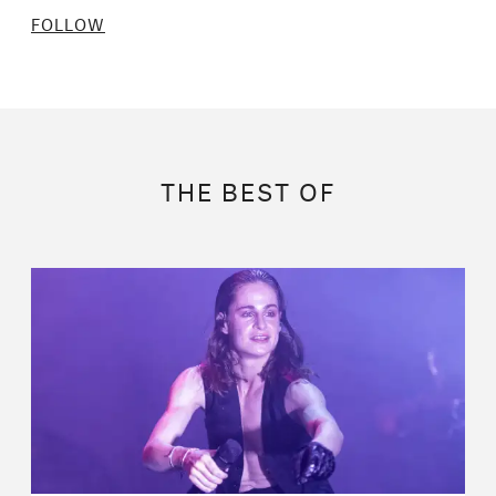
FOLLOW
THE BEST OF