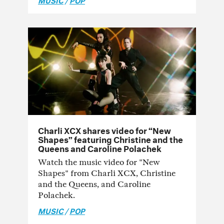
Charli XCX shares video for “New
Shapes” featuring Christine and the
Queens and Caroline Polachek
Watch the music video for "New
Shapes" from Charli XCX, Christine
and the Queens, and Caroline
Polachek.
MUSIC
/
POP