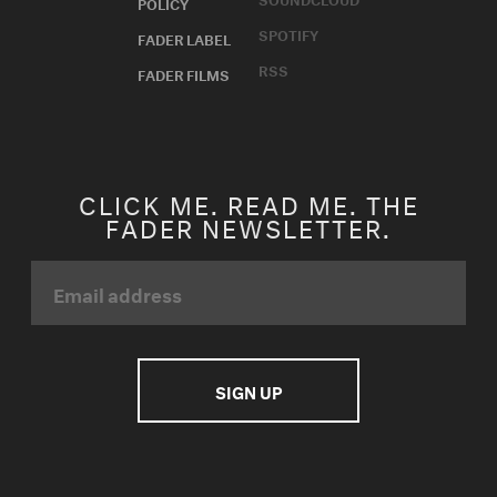
POLICY
SPOTIFY
FADER LABEL
RSS
FADER FILMS
CLICK ME. READ ME. THE
FADER NEWSLETTER.