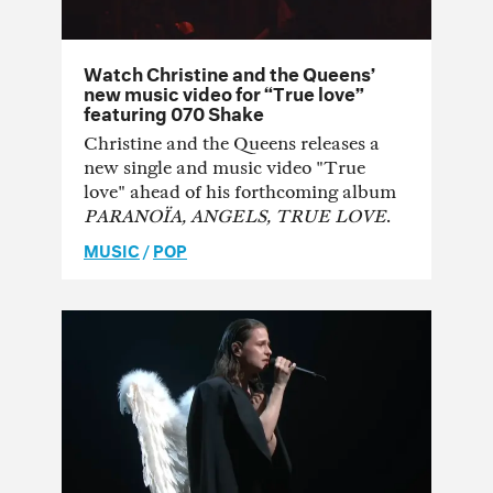
Watch Christine and the Queens’
new music video for “True love”
featuring 070 Shake
Christine and the Queens releases a
new single and music video "True
love" ahead of his forthcoming album
PARANOÏA, ANGELS, TRUE LOVE
.
MUSIC
/
POP