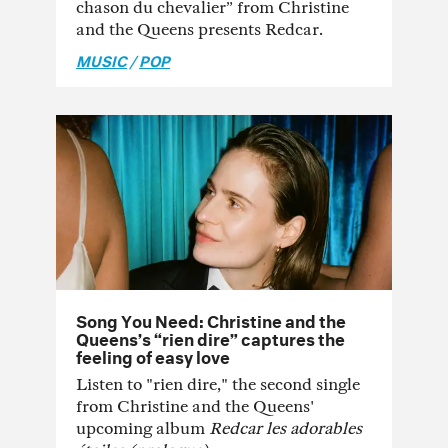
chason du chevalier” from Christine
and the Queens presents Redcar.
MUSIC
/
POP
Song You Need: Christine and the
Queens’s “rien dire” captures the
feeling of easy love
Listen to "rien dire," the second single
from Christine and the Queens'
upcoming album
Redcar les adorables