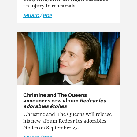
an injury in rehearsals.
MUSIC
/
POP
Christine and The Queens
announces new album
Redcar les
adorables étoiles
Christine and The Queens will release
his new album Redcar les adorables
étoiles on September 23.
MUSIC
/
POP