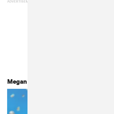
ADVERTISEMENT
Megan Thee Stallion