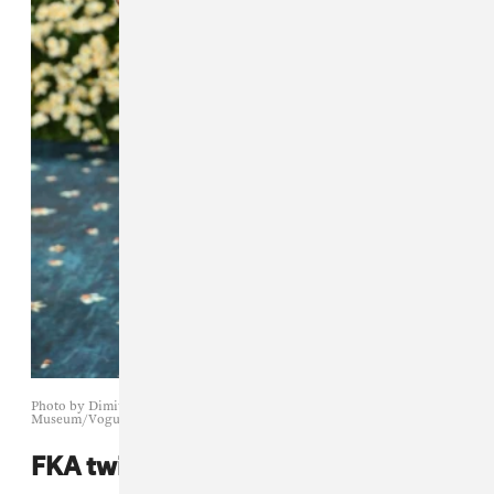
Photo by Dimitrios Kambouris/Getty Images for The Met
Museum/Vogue
FKA twigs