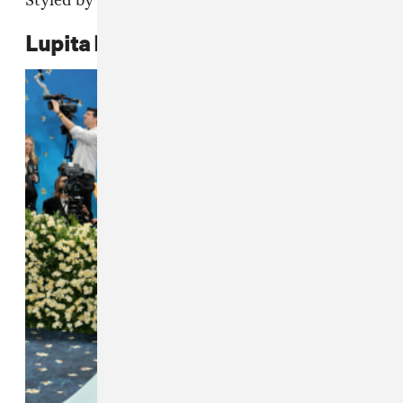
Styled by Law Roach.
Lupita Nyong'o