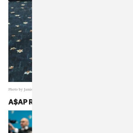
Photo by Jamie McCarthy/Getty Images
A$AP Rocky