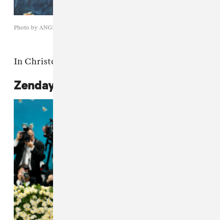
Photo by ANGELA WEISS/AFP via Getty Images
In Christopher John Rogers.
Zendaya