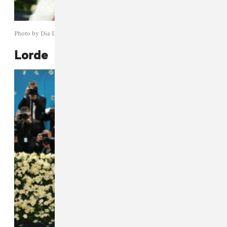
Photo by Dia Dipasupil/Getty Images
Lorde