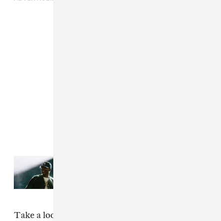
Read Next:
Everything that
happened at JAŸ-Z's 30th
anniversary performances
Take a look at our favorite looks from
this