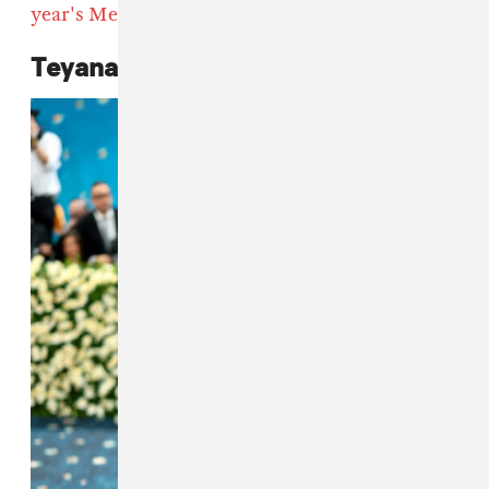
year's Met Gala
red carpet below.
Teyana Taylor