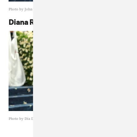
Photo by John Shearer/WireImage
Diana Ross
Photo by Dia Dipasupil/Getty Images