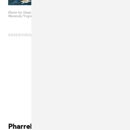
Photo by Dimitrios Kambouris/Getty Images for The Met
Museum/Vogue
ADVERTISEMENT
Pharrell