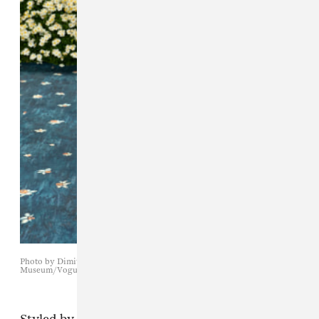
Photo by Dimitrios Kambouris/Getty Images for The Met
Museum/Vogue