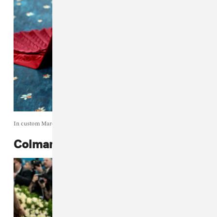
In custom Marc Jacobs.
Colman Domingo