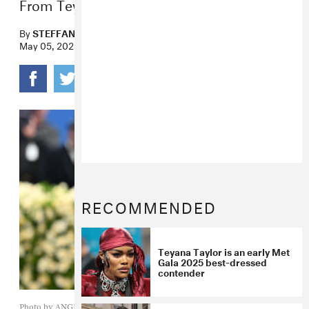
From Teyana Taylor to Lorde.
By
STEFFANEE WANG
May 05, 2025
RECOMMENDED
Teyana Taylor is an early Met
Gala 2025 best-dressed
contender
Photo by ANGELA WEISS / AFP) (Photo by ANGELA WEISS/AFP via