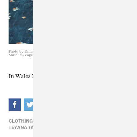
Photo by Dimitrios Kambouris/Getty Images for The Met
Museum/Vogue
In Wales Bonner.
CLOTHING,
MET GALA 2025,
PHARRELL,
TEYANA TAYLOR