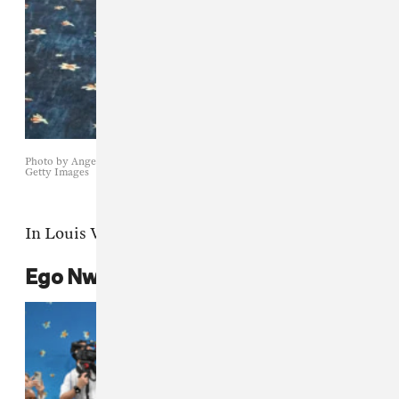
Photo by Angela WEISS / AFP) (Photo by ANGELA WEISS/AFP via
Getty Images
In Louis Vuitton.
Ego Nwodim