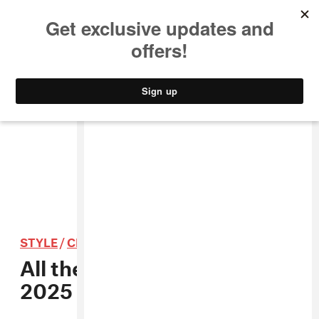
MUSIC
STYLE
CULTURE
VIDEO
STYLE
/
CLOTHING
All the best looks from the
2025 Met Gala