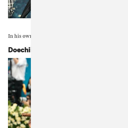
In his own custom design.
Doechii