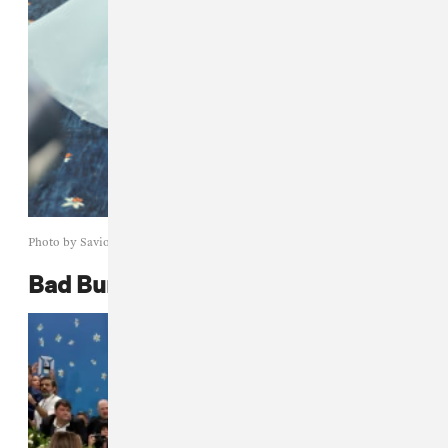
Photo by Savion Washington/Getty Images
Bad Bunny