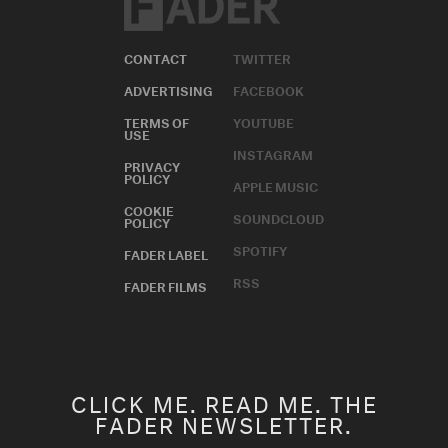
CONTACT
TWITTER
ADVERTISING
FACEBOOK
TERMS OF
YOUTUBE
USE
INSTAGRAM
PRIVACY
POLICY
APPLE MUSIC
COOKIE
SOUNDCLOUD
POLICY
SPOTIFY
FADER LABEL
RSS
FADER FILMS
CLICK ME. READ ME. THE
FADER NEWSLETTER.