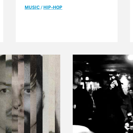
MUSIC
/
HIP-HOP