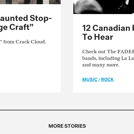
Haunted Stop-
ge Craft”
12 Canadian
To Hear
t" from Crack Cloud.
Check out The FADER's
bands, including La L
and many more.
MUSIC
/
ROCK
MORE STORIES