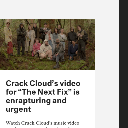
Crack Cloud’s video
for “The Next Fix” is
enrapturing and
urgent
Watch Crack Cloud's music video