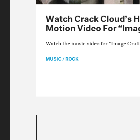
Watch Crack Cloud’s 
Motion Video For “Ima
Watch the music video for "Image Craf
MUSIC
/
ROCK