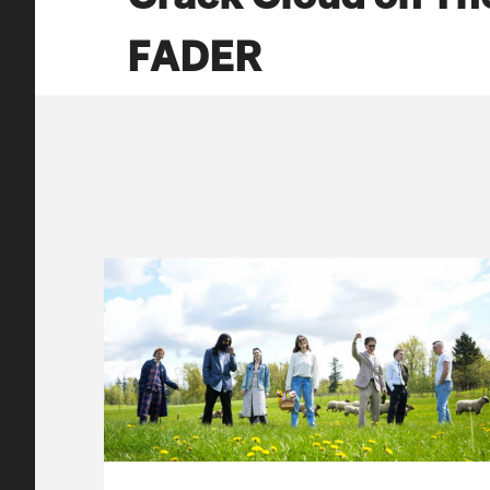
FADER