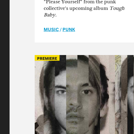
"Please Yourself" from the punk
collective's upcoming album
Tough
Baby
.
MUSIC
/
PUNK
PREMIERE