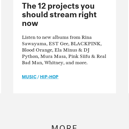
The 12 projects you
should stream right
now
Listen to new albums from Rina
Sawayama, EST Gee, BLACKPINK,
Blood Orange, Ela Minus & DJ
Python, Mura Masa, Pink Siifu & Real
Bad Man, Whitney, and more.
MUSIC
/
HIP-HOP
MORE