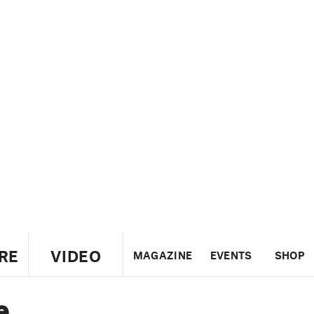
RE
VIDEO
MAGAZINE
EVENTS
SHOP
e
US
UK
CANADA