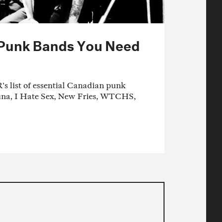
 Punk Bands You Need
 list of essential Canadian punk
una, I Hate Sex, New Fries, WTCHS,