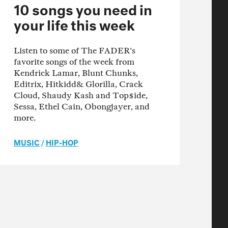
10 songs you need in
your life this week
Listen to some of The FADER's
favorite songs of the week from
Kendrick Lamar, Blunt Chunks,
Editrix, Hitkidd& Glorilla, Crack
Cloud, Shaudy Kash and Top$ide,
Sessa, Ethel Cain, Obongjayer, and
more.
MUSIC
/
HIP-HOP