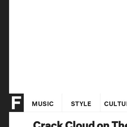
MUSIC
STYLE
CULTU
Crack Cloud on Th