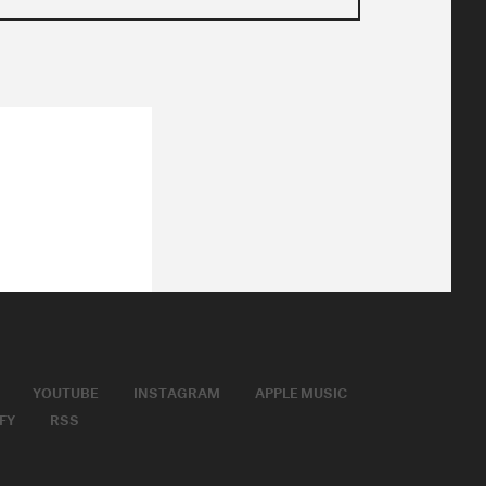
YOUTUBE
INSTAGRAM
APPLE MUSIC
FY
RSS