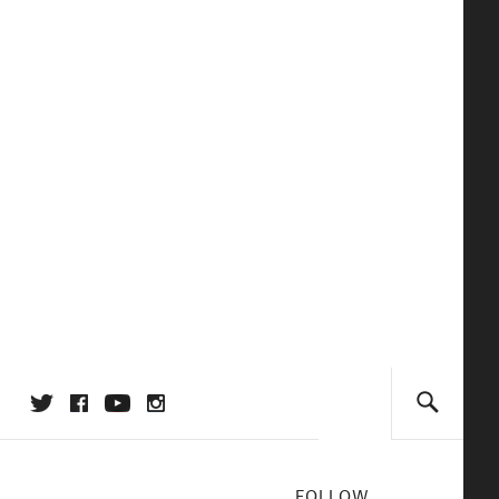
FOLLOW