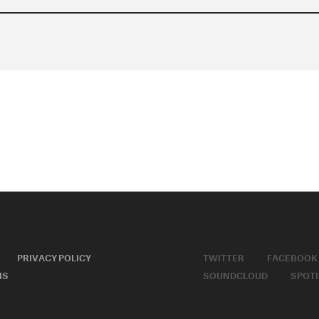
PRIVACY POLICY
TWITTER
FACEBOOK
MS
SOUNDCLOUD
SPOTI