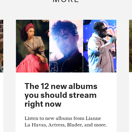
The 12 new albums
you should stream
right now
Listen to new albums from Lianne
La Havas, Actress, Bladee, and more.