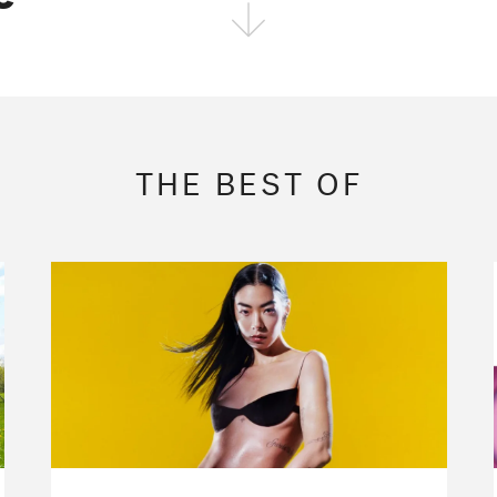
FOLLOW THE FADER
EDITION
EDITION
EDITION
THE BEST OF