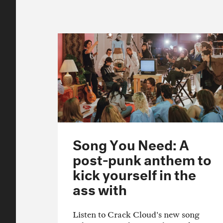
Song You Need: A
post-punk anthem to
kick yourself in the
ass with
Listen to Crack Cloud's new song