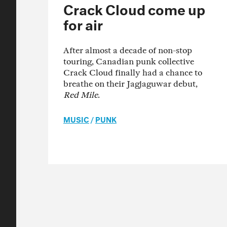
Crack Cloud come up
for air
After almost a decade of non-stop
touring, Canadian punk collective
Crack Cloud finally had a chance to
breathe on their Jagjaguwar debut,
Red Mile
.
MUSIC
/
PUNK