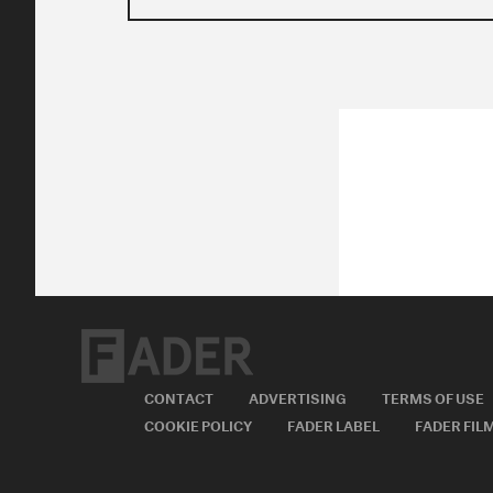
CONTACT
ADVERTISING
TERMS OF USE
COOKIE POLICY
FADER LABEL
FADER FIL