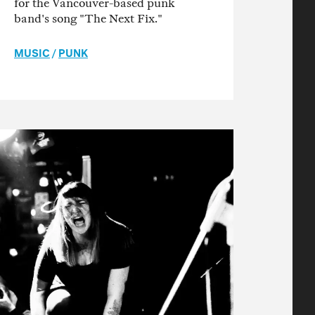
for the Vancouver-based punk
band's song "The Next Fix."
MUSIC
/
PUNK