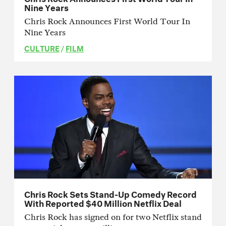
Nine Years
Chris Rock Announces First World Tour In
Nine Years
CULTURE
/
FILM
Chris Rock Sets Stand-Up Comedy Record
With Reported $40 Million Netflix Deal
Chris Rock has signed on for two Netflix stand