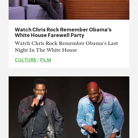
Watch Chris Rock Remember Obama’s
White House Farewell Party
Watch Chris Rock Remember Obama’s Last
Night In The White House
CULTURE
/
FILM