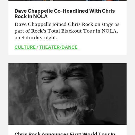
Dave Chappelle Co-Headlined With Chris
Rock In NOLA
Dave Chappelle joined Chris Rock on stage as
part of Rock's Total Blackout Tour in NOLA,
on Saturday night.
CULTURE
/
THEATER/DANCE
Chris Rock Announces First World Tour In