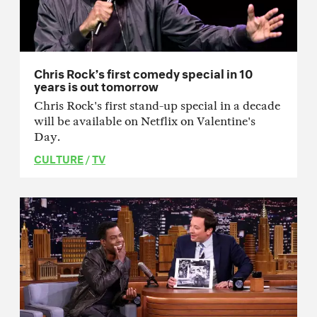
Chris Rock’s first comedy special in 10
years is out tomorrow
Chris Rock's first stand-up special in a decade
will be available on Netflix on Valentine's
Day.
CULTURE
/
TV