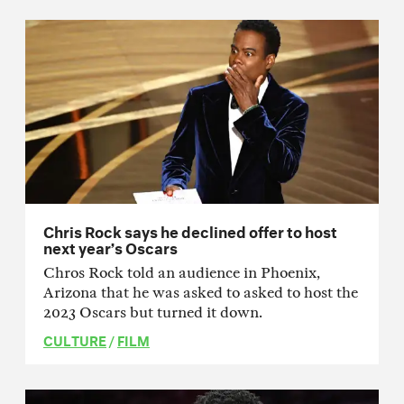
Chris Rock says he declined offer to host
next year’s Oscars
Chros Rock told an audience in Phoenix,
Arizona that he was asked to asked to host the
2023 Oscars but turned it down.
CULTURE
/
FILM