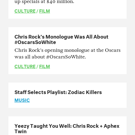
up specials at $40 million.
CULTURE
/
FILM
Chris Rock’s Monologue Was All About
#OscarsSoWhite
Chris Rock's opening monologue at the Oscars
was all about #OscarsSoWhite.
CULTURE
/
FILM
Staff Selects Playlist: Zodiac Killers
MUSIC
Yeezy Taught You Well: Chris Rock + Aphex
Twin