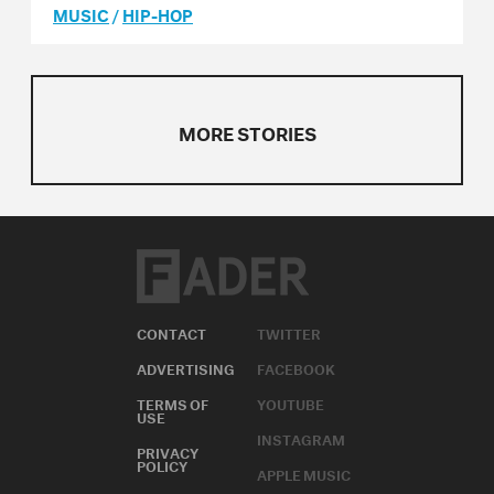
MUSIC
/
HIP-HOP
MORE STORIES
CONTACT
TWITTER
ADVERTISING
FACEBOOK
TERMS OF
YOUTUBE
USE
INSTAGRAM
PRIVACY
POLICY
APPLE MUSIC