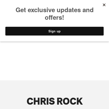
MUSIC
STYLE
CULTURE
VIDEO
CHRIS ROCK