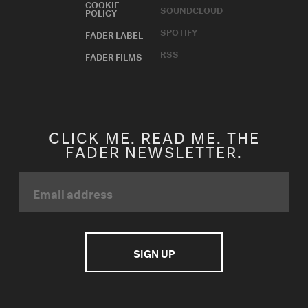
COOKIE
SOUNDCLOUD
POLICY
SPOTIFY
FADER LABEL
RSS
FADER FILMS
CLICK ME. READ ME. THE
FADER NEWSLETTER.