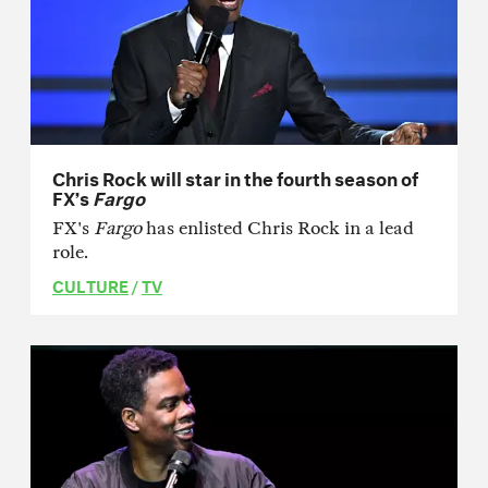
Chris Rock will star in the fourth season of
FX’s
Fargo
FX's
Fargo
has enlisted Chris Rock in a lead
role.
CULTURE
/
TV