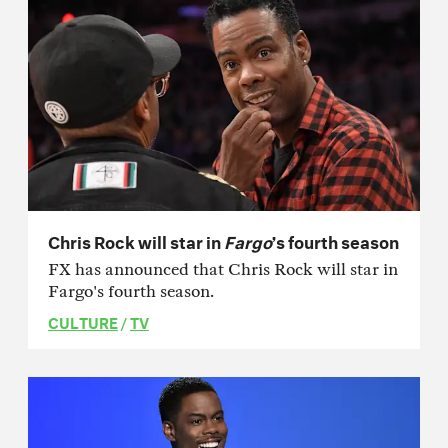
Chris Rock will star in
Fargo
’s fourth season
FX has announced that Chris Rock will star in
Fargo's fourth season.
CULTURE
/
TV