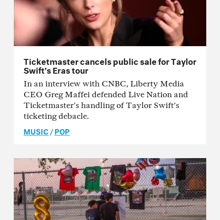
Ticketmaster cancels public sale for Taylor
Swift’s Eras tour
In an interview with CNBC, Liberty Media
CEO Greg Maffei defended Live Nation and
Ticketmaster’s handling of Taylor Swift’s
ticketing debacle.
MUSIC
/
POP