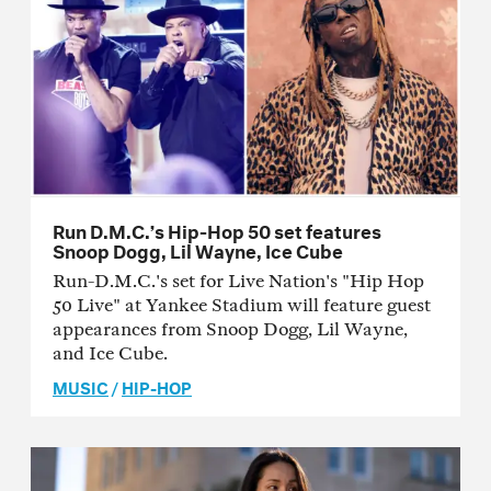
Run D.M.C.’s Hip-Hop 50 set features
Snoop Dogg, Lil Wayne, Ice Cube
Run-D.M.C.'s set for Live Nation's "Hip Hop
50 Live" at Yankee Stadium will feature guest
appearances from Snoop Dogg, Lil Wayne,
and Ice Cube.
MUSIC
/
HIP-HOP