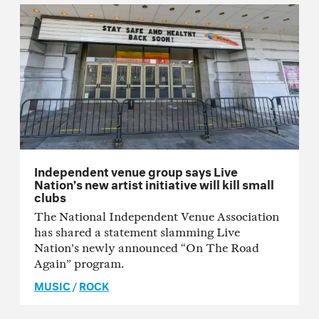
Independent venue group says Live
Nation’s new artist initiative will kill small
clubs
The National Independent Venue Association
has shared a statement slamming Live
Nation’s newly announced “On The Road
Again” program.
MUSIC
/
ROCK