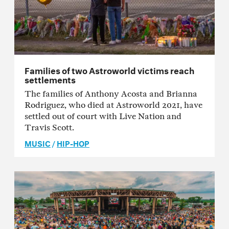
Families of two Astroworld victims reach
settlements
The families of Anthony Acosta and Brianna
Rodriguez, who died at Astroworld 2021, have
settled out of court with Live Nation and
Travis Scott.
MUSIC
/
HIP-HOP