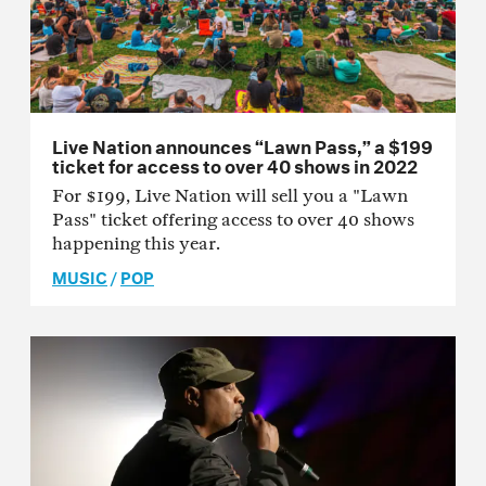
Live Nation announces “Lawn Pass,” a $199
ticket for access to over 40 shows in 2022
For $199, Live Nation will sell you a "Lawn
Pass" ticket offering access to over 40 shows
happening this year.
MUSIC
/
POP