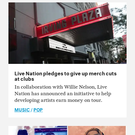
Live Nation pledges to give up merch cuts
at clubs
In collaboration with Willie Nelson, Live
Nation has announced an initiative to help
developing artists earn money on tour.
MUSIC
/
POP