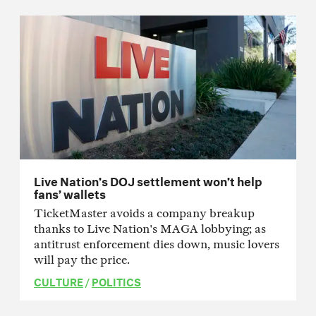
Live Nation’s DOJ settlement won’t help
fans’ wallets
TicketMaster avoids a company breakup
thanks to Live Nation's MAGA lobbying; as
antitrust enforcement dies down, music lovers
will pay the price.
CULTURE
/
POLITICS