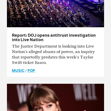
Report: DOJ opens antitrust investigation
into Live Nation
The Justice Department is looking into Live
Nation’s alleged abuses of power, an inquiry
that reportedly predates this week’s Taylor
Swift ticket fiasco.
MUSIC
/
POP