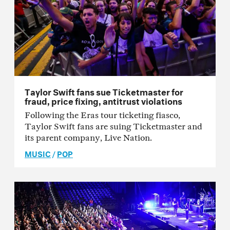
Taylor Swift fans sue Ticketmaster for
fraud, price fixing, antitrust violations
Following the Eras tour ticketing fiasco,
Taylor Swift fans are suing Ticketmaster and
its parent company, Live Nation.
MUSIC
/
POP