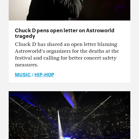
Chuck D pens open letter on Astroworld
tragedy
Chuck D has shared an open letter blaming
Astroworld's organizers for the deaths at the
festival and calling for better concert safety
measures.
MUSIC
/
HIP-HOP