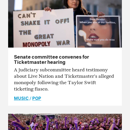
Senate committee convenes for
Ticketmaster hearing
A judiciary subcommittee heard testimony
about Live Nation and Ticketmaster’s alleged
monopoly following the Taylor Swift
ticketing fiasco.
MUSIC
/
POP