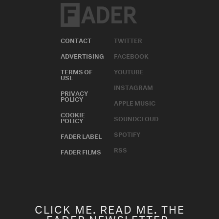
CONTACT
TWITTER
ADVERTISING
FACEBOOK
TERMS OF
YOUTUBE
USE
INSTAGRAM
PRIVACY
POLICY
APPLE MUSIC
COOKIE
SOUNDCLOUD
POLICY
SPOTIFY
FADER LABEL
RSS
FADER FILMS
CLICK ME. READ ME. THE
FADER NEWSLETTER.