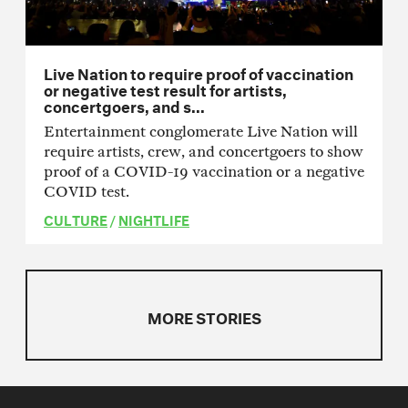
Live Nation to require proof of vaccination
or negative test result for artists,
concertgoers, and s...
Entertainment conglomerate Live Nation will
require artists, crew, and concertgoers to show
proof of a COVID-19 vaccination or a negative
COVID test.
CULTURE
/
NIGHTLIFE
MORE STORIES