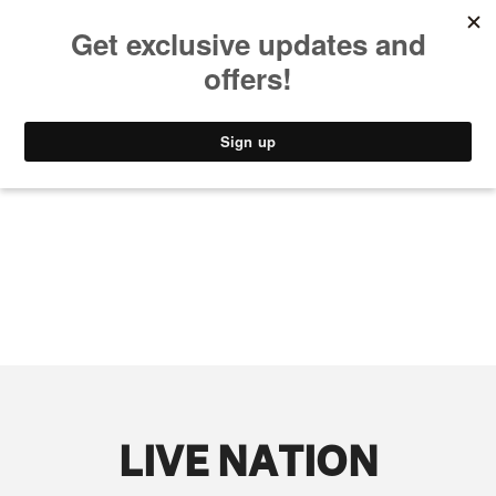
MUSIC
STYLE
CULTURE
VIDEO
LIVE NATION