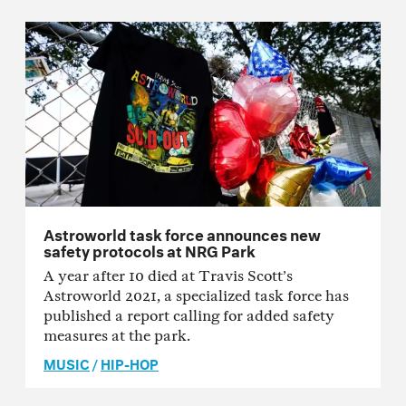
Astroworld task force announces new
safety protocols at NRG Park
A year after 10 died at Travis Scott’s
Astroworld 2021, a specialized task force has
published a report calling for added safety
measures at the park.
MUSIC
/
HIP-HOP