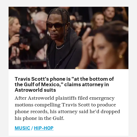
Travis Scott’s phone is “at the bottom of
the Gulf of Mexico,” claims attorney in
Astroworld suits
After Astroworld plaintiffs filed emergency
motions compelling Travis Scott to produce
phone records, his attorney said he’d dropped
his phone in the Gulf.
MUSIC
/
HIP-HOP