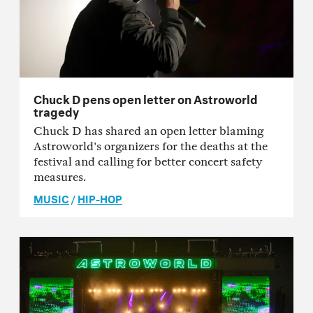
Chuck D pens open letter on Astroworld
tragedy
Chuck D has shared an open letter blaming
Astroworld's organizers for the deaths at the
festival and calling for better concert safety
measures.
MUSIC
/
HIP-HOP