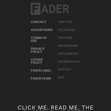
CONTACT
TWITTER
ADVERTISING
FACEBOOK
TERMS OF
YOUTUBE
USE
INSTAGRAM
PRIVACY
POLICY
APPLE MUSIC
COOKIE
SOUNDCLOUD
POLICY
SPOTIFY
FADER LABEL
RSS
FADER FILMS
CLICK ME. READ ME. THE