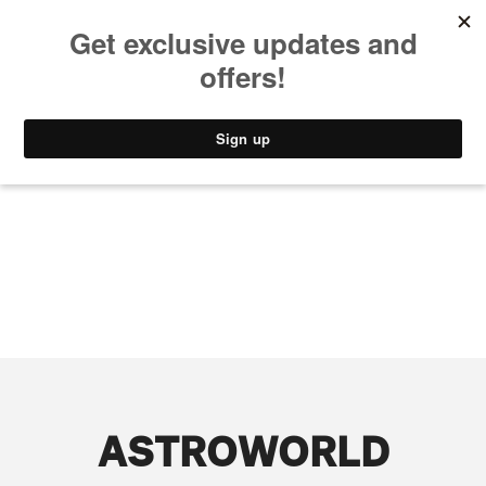
MUSIC
STYLE
CULTURE
VIDEO
ASTROWORLD