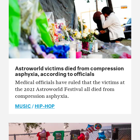
Astroworld victims died from compression
asphyxia, according to officials
Medical officials have ruled that the victims at
the 2021 Astroworld Festival all died from
compression asphyxia.
MUSIC
/
HIP-HOP