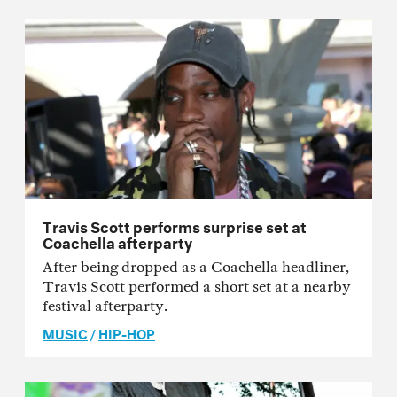
Travis Scott performs surprise set at
Coachella afterparty
After being dropped as a Coachella headliner,
Travis Scott performed a short set at a nearby
festival afterparty.
MUSIC
/
HIP-HOP