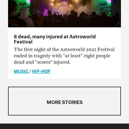
8 dead, many injured at Astroworld
Festival
The first night of the Astroworld 2021 Festival
ended in tragedy with "at least" eight people
dead and "scores" injured.
MUSIC
/
HIP-HOP
MORE STORIES