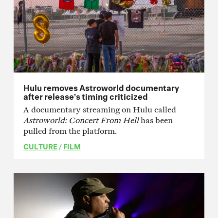
Hulu removes Astroworld documentary
after release’s timing criticized
A documentary streaming on Hulu called
Astroworld: Concert From Hell
has been
pulled from the platform.
CULTURE
/
FILM