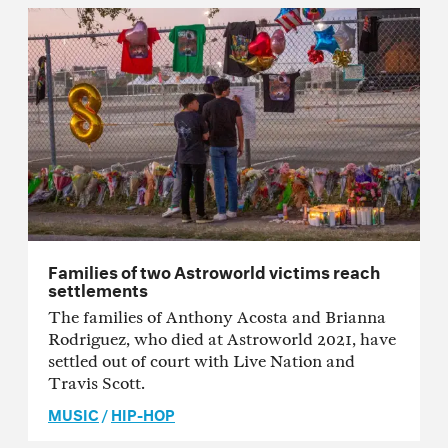
Families of two Astroworld victims reach
settlements
The families of Anthony Acosta and Brianna
Rodriguez, who died at Astroworld 2021, have
settled out of court with Live Nation and
Travis Scott.
MUSIC
/
HIP-HOP