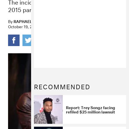
The incident allegedly occurred after a
2015 party at the singer’s house.
By
RAPHAEL HELFAND
October 19, 2023
RECOMMENDED
Report: Trey Songz facing
refiled $25 million lawsuit