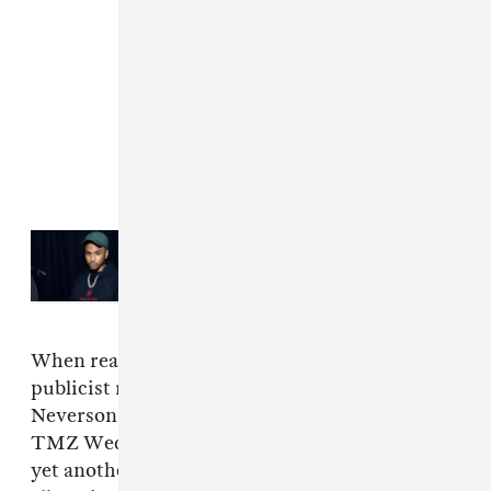
Read Next:
Trey Songz sued for
$10M, accused of groping and
exposing a woman’s breast
When reached for comment, Neverson’s
publicist referred The FADER to the comment
Neverson’s attorney, Michael Freedman, gave
TMZ Wednesday night (October 18): “This is
yet another example of nearly decade-old