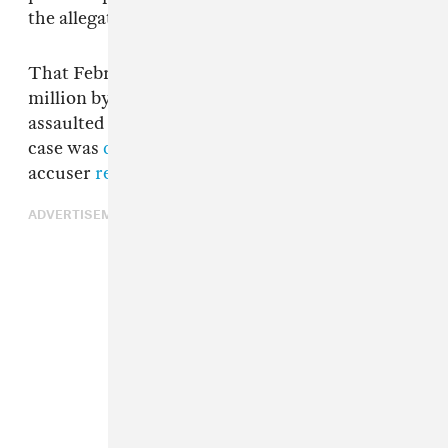
the allegation.
That February, Neverson was sued for $20
million by a woman who claimed he’d sexually
assaulted her in his L.A. home in 2016. That
case was
dismissed in November
, but his
accuser
refiled the lawsuit this past February
.
ADVERTISEMENT