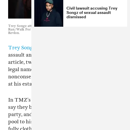
Civil lawsuit accusing Trey
Songz of sexual assault
dismissed
Trey Songz attends the 2010 Entertainment Industry Foundation Revlon
Run/Walk For Women in. Photo by Stephen Lovekin/Getty Images for
Revlon.
Trey Songz
has been sued once again for sexual
assault and battery,
TMZ reports
. Per the
article, two women claim the singer, whose
legal name is Tremaine Neverson, had
nonconsensual sex with them after a 2015 party
at his estate in the Los Angeles area.
In TMZ’s account of the lawsuit, the women
say they believe they were drugged at the
party, and that Neverson led them from his
pool to his bedroom, where they passed out
fully clothed. They claim they woke up naked