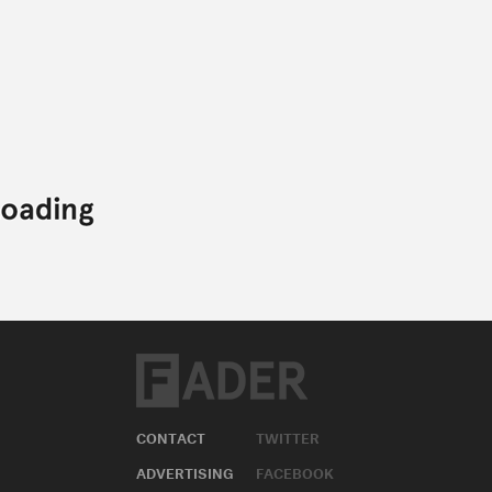
CONTACT
TWITTER
ADVERTISING
FACEBOOK