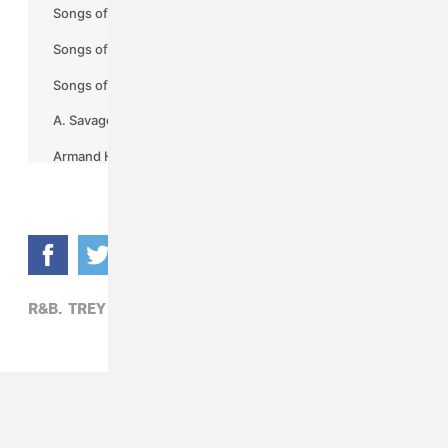
R&B,
TREY SONGZ