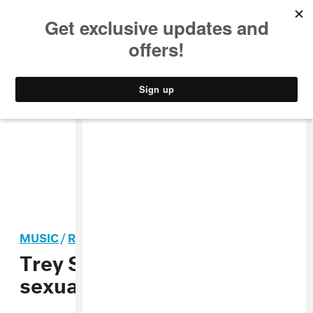
MUSIC
STYLE
CULTURE
VIDEO
MUSIC
/
R&B
Trey Songz sued again for
sexual assault