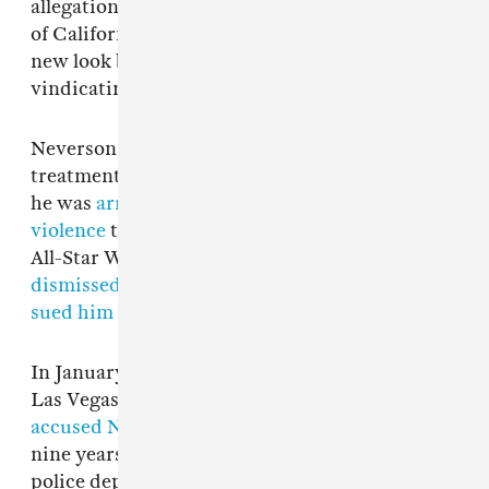
allegations being repurposed to take advantage
of California’s constitutionally questionable
new look back window. We look forward to
vindicating Trey on the merits in court.”
Neverson has faced legal action for his alleged
treatment of women in the past. In March 2018,
he was
arrested for an incident of domestic
violence
that allegedly occurred during NBA
All-Star Weekend in L.A. Charges were
dismissed within two months
, but his accuser
sued him in civil court
that August.
In January 2022, former University of Nevada
Las Vegas basketball player Dylan Gonzalez
accused Neverson of sexually assaulting her
nine years earlier in Las Vegas. The city’s
police department
did not file charges
based on