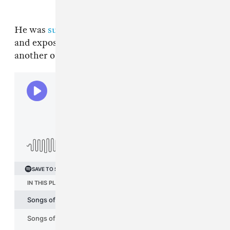
He was
sued again in June
for allegedly groping
and exposing a woman’s breast in 2013 at
another of his house parties.