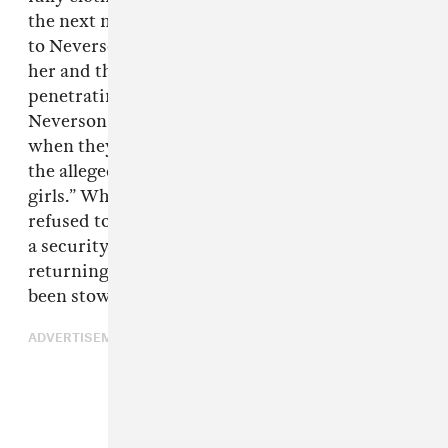
the next morning, with one alleging she awoke
to Neverson performing nonconsual oral sex on
her and the other accusing him of digitally
penetrating her without her consent. Both say
Neverson told them to get out of his house
when they refused to shower with him after
the alleged assaults, calling them “little fucking
girls.” When they tried to leave, he allegedly
refused to give them back their cell phones, but
a security guard eventually intervened,
returning the phones from a safe where they’d
been stowed.
ADVERTISEMENT