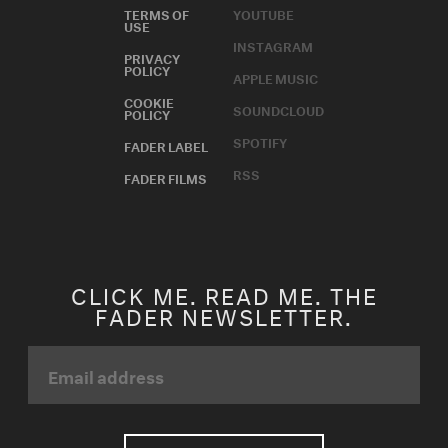
TERMS OF
YOUTUBE
USE
INSTAGRAM
PRIVACY
POLICY
APPLE MUSIC
COOKIE
SOUNDCLOUD
POLICY
SPOTIFY
FADER LABEL
RSS
FADER FILMS
CLICK ME. READ ME. THE
FADER NEWSLETTER.